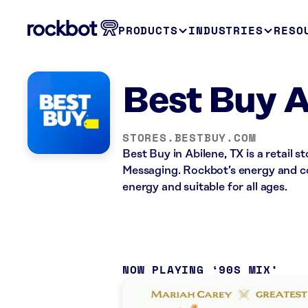
PRODUCTS
INDUSTRIES
RESO
Best Buy A
STORES.BESTBUY.COM
Best Buy in Abilene, TX is a retail
Messaging. Rockbot’s energy and co
energy and suitable for all ages.
NOW PLAYING
90S MIX