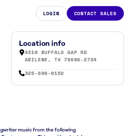
LOGIN
CONTACT SALES
Location info
4310 BUFFALO GAP RD
ABILENE, TX 79606-2724
325-690-0152
ngwriter music from the following