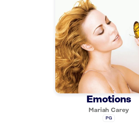
Emotions
Mariah Carey
PG