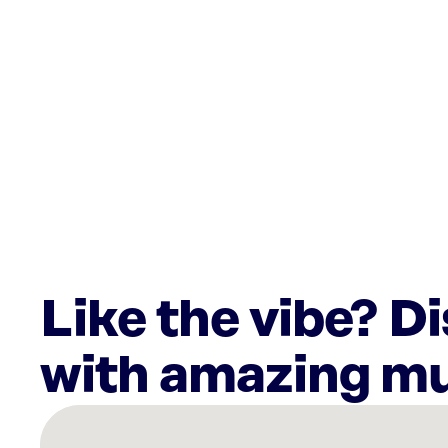
Like the vibe? D
with amazing mu
There
are