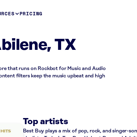
URCES
PRICING
bilene, TX
 store that runs on Rockbot for Music and Audio
ntent filters keep the music upbeat and high
Top artists
Best Buy plays a mix of pop, rock, and singer-so