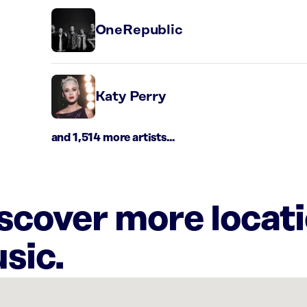
OneRepublic
Katy Perry
and 1,514 more artists...
iscover more locat
sic.