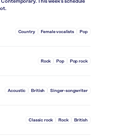
t Contemporary. This week’s schedule
ot.
Country
Female vocalists
Pop
Rock
Pop
Pop rock
Acoustic
British
Singer-songwriter
Classic rock
Rock
British