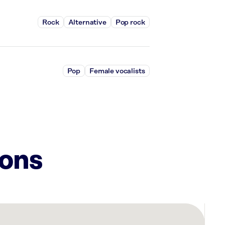
Rock
Alternative
Pop rock
Pop
Female vocalists
ions