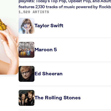
playlists: Today’s Top Pop, Upbeat Pop, and Adul
features 2,130 tracks of music powered by Rockb
1,520 ARTISTS
Taylor Swift
Maroon 5
Ed Sheeran
The Rolling Stones