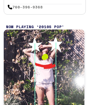
760-396-9368
NOW PLAYING
2010S POP