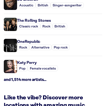
Acoustic
British
Singer-songwriter
The Rolling Stones
Classic rock
Rock
British
OneRepublic
Rock
Alternative
Pop rock
Katy Perry
Pop
Female vocalists
and 1,514 more artists...
Like the vibe? Discover more
locations with amazing music.