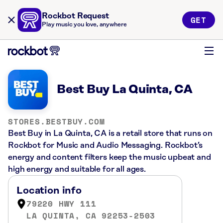
Rockbot Request
GET
Play music you love, anywhere
Best Buy La Quinta, CA
STORES.BESTBUY.COM
Best Buy in La Quinta, CA is a retail store that runs on
Rockbot for Music and Audio Messaging. Rockbot’s
energy and content filters keep the music upbeat and
high energy and suitable for all ages.
Location info
79220 HWY 111
LA QUINTA, CA 92253-2503