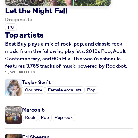
Let the Night Fall
Dragonette
PG
Top artists
Best Buy plays a mix of rock, pop, and classic rock
music from the following playlists: 2010s Pop, Adult
Contemporary, and 60s Mix. This week’s schedule
features 3,765 tracks of music powered by Rockbot.
1,520 ARTISTS
Taylor Swift
Country
Female vocalists
Pop
Maroon 5
Rock
Pop
Pop rock
Ed Sheeran