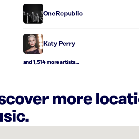
OneRepublic
Katy Perry
and 1,514 more artists...
iscover more locat
sic.