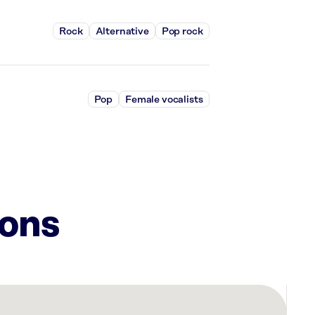
Rock
Alternative
Pop rock
Pop
Female vocalists
ions