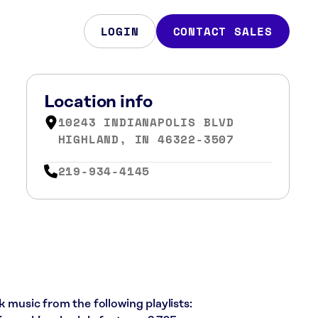
LOGIN
CONTACT SALES
Location info
10243 INDIANAPOLIS BLVD
HIGHLAND, IN 46322-3507
219-934-4145
k music from the following playlists: