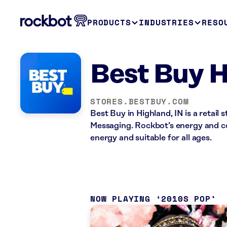
PRODUCTS
INDUSTRIES
RESO
Best Buy H
STORES.BESTBUY.COM
Best Buy in Highland, IN is a retai
Messaging. Rockbot’s energy and co
energy and suitable for all ages.
NOW PLAYING
2010S POP