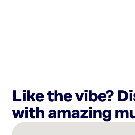
Like the vibe? D
with amazing mu
There
are