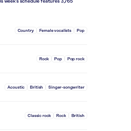
s week’s schedule features 3,765
Country
Female vocalists
Pop
Rock
Pop
Pop rock
Acoustic
British
Singer-songwriter
Classic rock
Rock
British