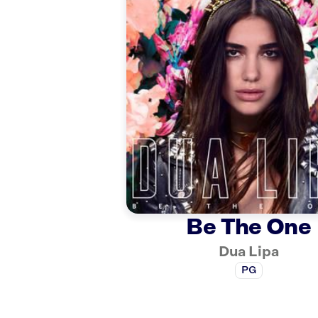
Be The One
Dua Lipa
PG