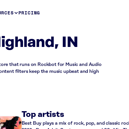
URCES
PRICING
ighland, IN
l store that runs on Rockbot for Music and Audio
ntent filters keep the music upbeat and high
Top artists
Best Buy plays a mix of rock, pop, and classic roc