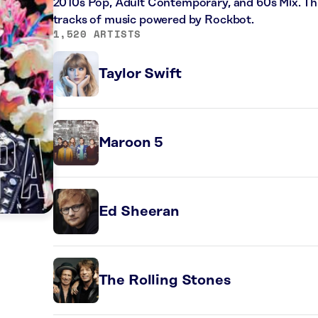
2010s Pop, Adult Contemporary, and 60s Mix. Thi
tracks of music powered by Rockbot.
1,520 ARTISTS
Taylor Swift
Maroon 5
Ed Sheeran
The Rolling Stones