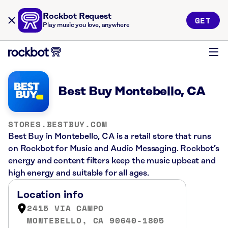
Rockbot Request
GET
Play music you love, anywhere
Best Buy Montebello, CA
STORES.BESTBUY.COM
Best Buy in Montebello, CA is a retail store that runs
on Rockbot for Music and Audio Messaging. Rockbot’s
energy and content filters keep the music upbeat and
high energy and suitable for all ages.
Location info
2415 VIA CAMPO
MONTEBELLO, CA 90640-1805