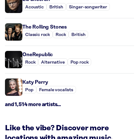
Acoustic
British
Singer-songwriter
The Rolling Stones
Classic rock
Rock
British
OneRepublic
Rock
Alternative
Pop rock
Katy Perry
Pop
Female vocalists
and 1,514 more artists...
Like the vibe? Discover more
locations with amazing music.