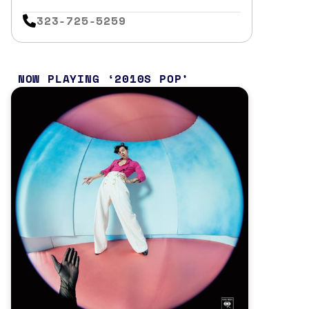
323-725-5259
NOW PLAYING
2010S POP