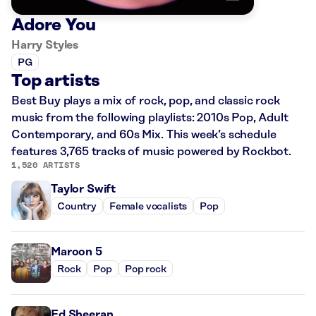
Adore You
Harry Styles
PG
Top artists
Best Buy plays a mix of rock, pop, and classic rock
music from the following playlists: 2010s Pop, Adult
Contemporary, and 60s Mix. This week’s schedule
features 3,765 tracks of music powered by Rockbot.
1,520 ARTISTS
Taylor Swift
Country
Female vocalists
Pop
Maroon 5
Rock
Pop
Pop rock
Ed Sheeran