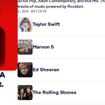
2010s Pop, Adult Contemporary, and 60s Mix. Thi
tracks of music powered by Rockbot.
1,520 ARTISTS
Taylor Swift
Maroon 5
Ed Sheeran
 A
t.
The Rolling Stones