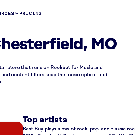
URCES
PRICING
hesterfield, MO
etail store that runs on Rockbot for Music and
and content filters keep the music upbeat and
.
Top artists
Best Buy plays a mix of rock, pop, and classic roc