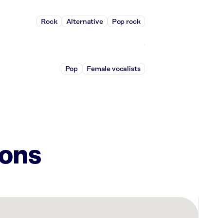
Rock
Alternative
Pop rock
Pop
Female vocalists
ions