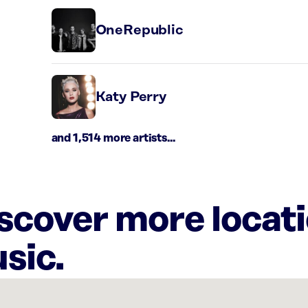
OneRepublic
Katy Perry
and 1,514 more artists...
iscover more locat
sic.