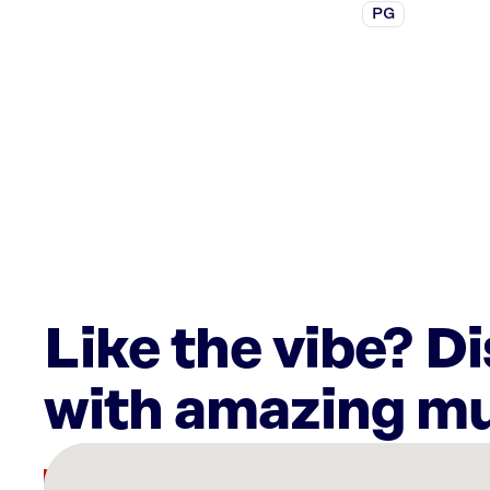
PG
Like the vibe? D
with amazing mu
There
are