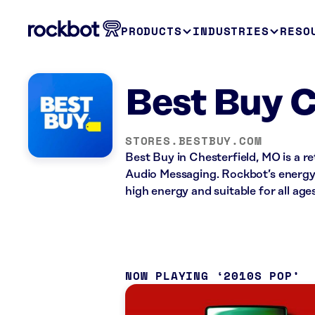
PRODUCTS
INDUSTRIES
RESO
Best Buy C
STORES.BESTBUY.COM
Best Buy in Chesterfield, MO is a r
Audio Messaging. Rockbot’s energy 
high energy and suitable for all ages
NOW PLAYING
2010S POP