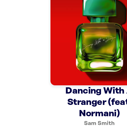
Dancing With
Stranger (fea
Normani)
Sam Smith