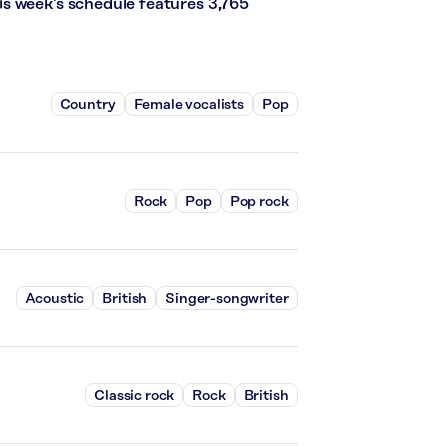
s week’s schedule features 3,765
Country
Female vocalists
Pop
Rock
Pop
Pop rock
Acoustic
British
Singer-songwriter
Classic rock
Rock
British