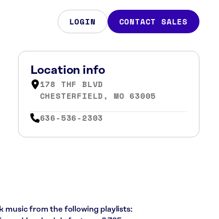
LOGIN
CONTACT SALES
Location info
178 THF BLVD
CHESTERFIELD, MO 63005
636-536-2303
k music from the following playlists: