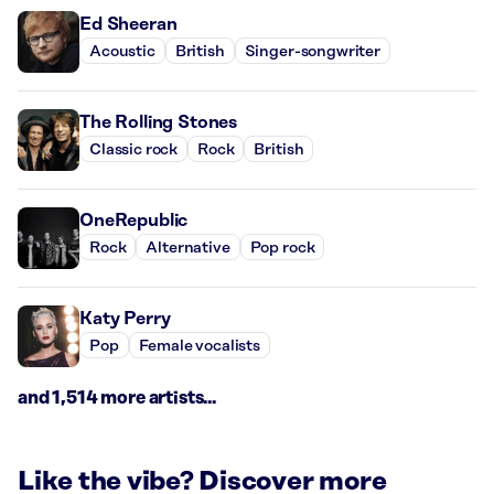
Ed Sheeran
Acoustic
British
Singer-songwriter
The Rolling Stones
Classic rock
Rock
British
OneRepublic
Rock
Alternative
Pop rock
Katy Perry
Pop
Female vocalists
and 1,514 more artists...
Like the vibe? Discover more