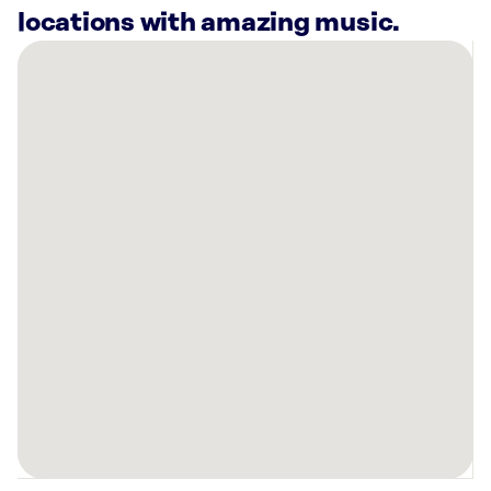
locations with amazing music.
There
are
2
Rockbot-
powered
locations
nearby:
Alight
Stillwater,
OK
Planet
Fitness
Stillwater,
OK