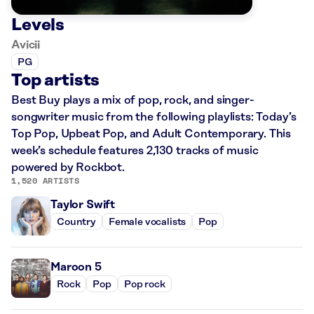
Levels
Avicii
PG
Top artists
Best Buy plays a mix of pop, rock, and singer-
songwriter music from the following playlists: Today’s
Top Pop, Upbeat Pop, and Adult Contemporary. This
week’s schedule features 2,130 tracks of music
powered by Rockbot.
1,520 ARTISTS
Taylor Swift
Country
Female vocalists
Pop
Maroon 5
Rock
Pop
Pop rock