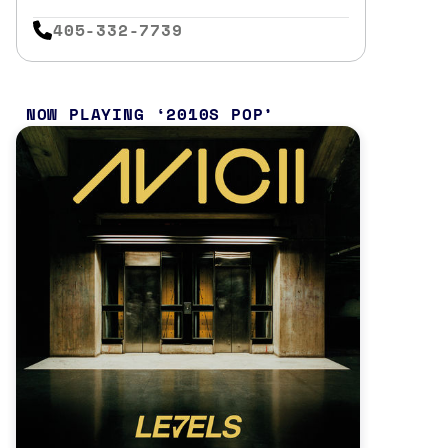
405-332-7739
NOW PLAYING
2010S POP