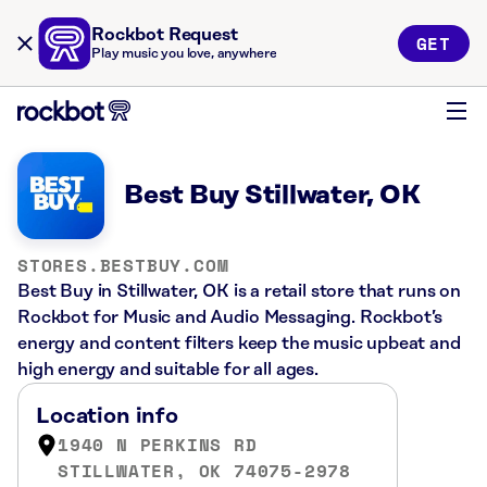
Rockbot Request
GET
Play music you love, anywhere
Best Buy Stillwater, OK
STORES.BESTBUY.COM
Best Buy in Stillwater, OK is a retail store that runs on
Rockbot for Music and Audio Messaging. Rockbot’s
energy and content filters keep the music upbeat and
high energy and suitable for all ages.
Location info
1940 N PERKINS RD
STILLWATER, OK 74075-2978