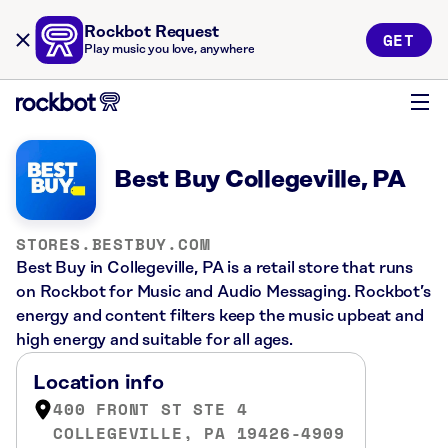
Rockbot Request
GET
Play music you love, anywhere
Best Buy Collegeville, PA
STORES.BESTBUY.COM
Best Buy in Collegeville, PA is a retail store that runs
on Rockbot for Music and Audio Messaging. Rockbot’s
energy and content filters keep the music upbeat and
high energy and suitable for all ages.
Location info
400 FRONT ST STE 4
COLLEGEVILLE, PA 19426-4909