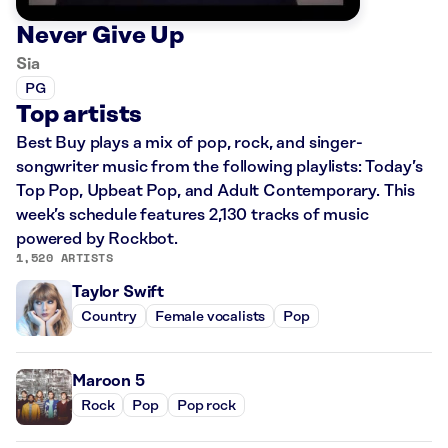
Never Give Up
Sia
PG
Top artists
Best Buy plays a mix of pop, rock, and singer-
songwriter music from the following playlists: Today’s
Top Pop, Upbeat Pop, and Adult Contemporary. This
week’s schedule features 2,130 tracks of music
powered by Rockbot.
1,520 ARTISTS
Taylor Swift
Country
Female vocalists
Pop
Maroon 5
Rock
Pop
Pop rock