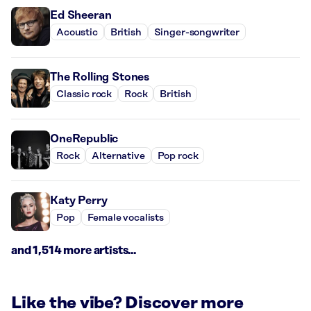
Ed Sheeran
Acoustic
British
Singer-songwriter
The Rolling Stones
Classic rock
Rock
British
OneRepublic
Rock
Alternative
Pop rock
Katy Perry
Pop
Female vocalists
and 1,514 more artists...
Like the vibe? Discover more