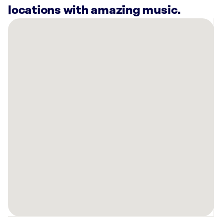
locations with amazing music.
There
are
12
Rockbot-
powered
locations
nearby:
Planet
Fitness
Collegeville,
PA
Once
Upon
A
Child
-
Limerick,