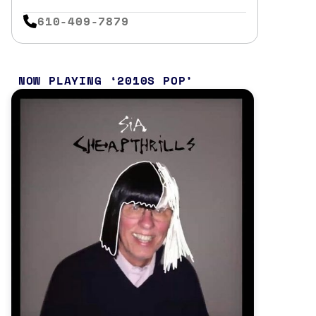
610-409-7879
NOW PLAYING
2010S POP