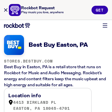
Rockbot Request
GET
Play music you love, anywhere
Best Buy Easton, PA
STORES.BESTBUY.COM
Best Buy in Easton, PA is a retail store that runs on
Rockbot for Music and Audio Messaging. Rockbot’s
energy and content filters keep the music upbeat and
high energy and suitable for all ages.
Location info
4413 BIRKLAND PL
EASTON, PA 18045-4701