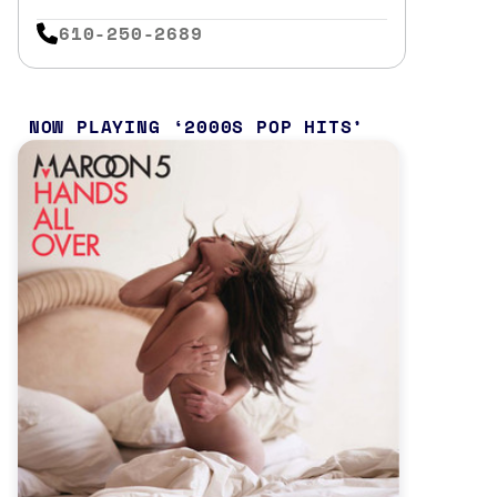
610-250-2689
NOW PLAYING
2000S POP HITS