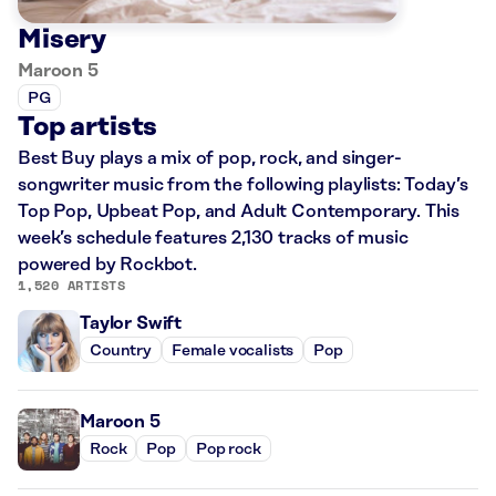
Misery
Maroon 5
PG
Top artists
Best Buy plays a mix of pop, rock, and singer-
songwriter music from the following playlists: Today’s
Top Pop, Upbeat Pop, and Adult Contemporary. This
week’s schedule features 2,130 tracks of music
powered by Rockbot.
1,520 ARTISTS
Taylor Swift
Country
Female vocalists
Pop
Maroon 5
Rock
Pop
Pop rock