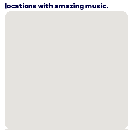
locations with amazing music.
There
are
8
Rockbot-
powered
locations
nearby:
Curaleaf
Dispensary
Allentown,
PA
Planet
Fitness
Allentown,
PA
Curaleaf
Dispensary