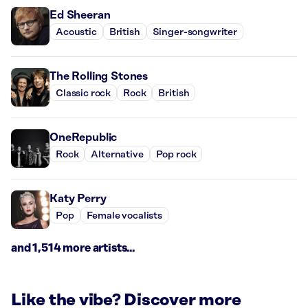
Ed Sheeran
Acoustic
British
Singer-songwriter
The Rolling Stones
Classic rock
Rock
British
OneRepublic
Rock
Alternative
Pop rock
Katy Perry
Pop
Female vocalists
and 1,514 more artists...
Like the vibe? Discover more