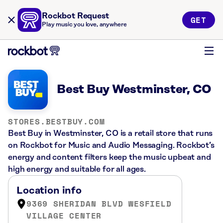
Rockbot Request
GET
Play music you love, anywhere
Best Buy Westminster, CO
STORES.BESTBUY.COM
Best Buy in Westminster, CO is a retail store that runs
on Rockbot for Music and Audio Messaging. Rockbot’s
energy and content filters keep the music upbeat and
high energy and suitable for all ages.
Location info
9369 SHERIDAN BLVD WESFIELD
VILLAGE CENTER