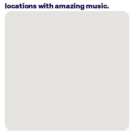
locations with amazing music.
There
are
32
Rockbot-
powered
locations
nearby:
Left
Hand
RiNo
Drinks
&
Eats
Denver,
CO
The
Better