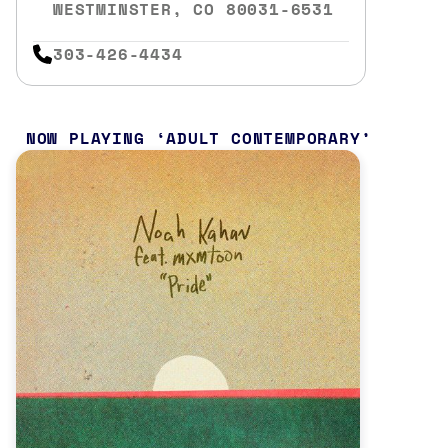
WESTMINSTER, CO 80031-6531
303-426-4434
NOW PLAYING
ADULT CONTEMPORARY