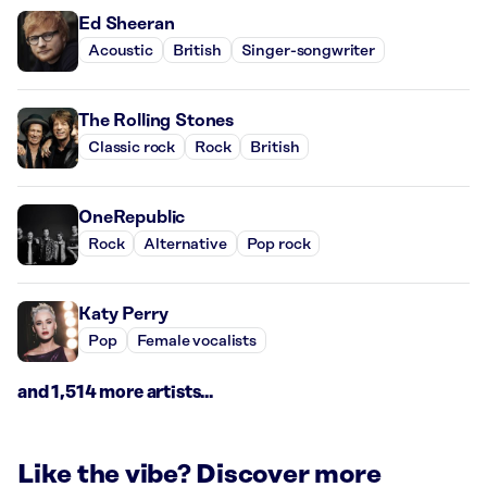
Ed Sheeran
Acoustic
British
Singer-songwriter
The Rolling Stones
Classic rock
Rock
British
OneRepublic
Rock
Alternative
Pop rock
Katy Perry
Pop
Female vocalists
and 1,514 more artists...
Like the vibe? Discover more