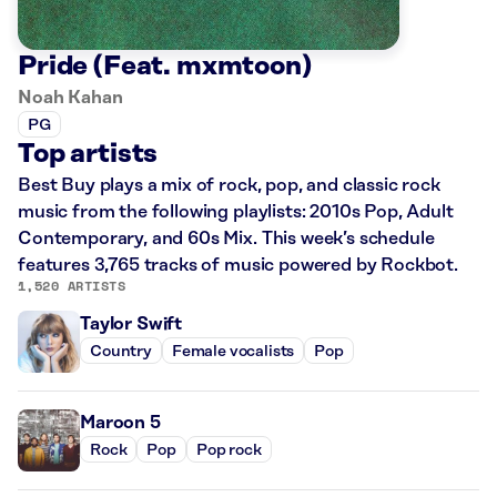
Pride (Feat. mxmtoon)
Noah Kahan
PG
Top artists
Best Buy plays a mix of rock, pop, and classic rock
music from the following playlists: 2010s Pop, Adult
Contemporary, and 60s Mix. This week’s schedule
features 3,765 tracks of music powered by Rockbot.
1,520 ARTISTS
Taylor Swift
Country
Female vocalists
Pop
Maroon 5
Rock
Pop
Pop rock