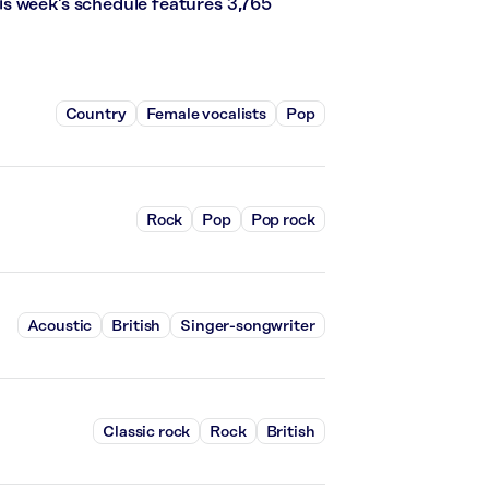
s week’s schedule features 3,765
Country
Female vocalists
Pop
Rock
Pop
Pop rock
Acoustic
British
Singer-songwriter
Classic rock
Rock
British