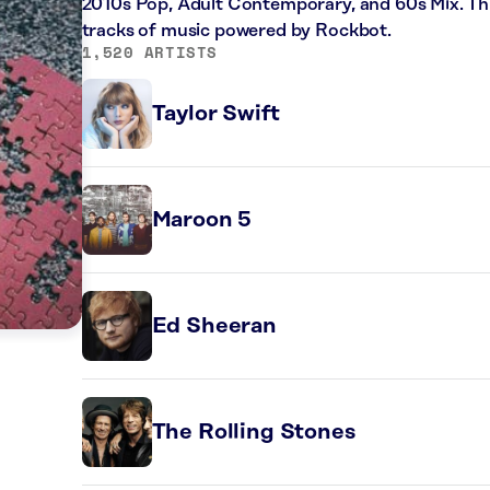
2010s Pop, Adult Contemporary, and 60s Mix. Thi
tracks of music powered by Rockbot.
1,520 ARTISTS
Taylor Swift
Maroon 5
Ed Sheeran
The Rolling Stones