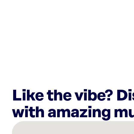
Like the vibe? D
with amazing mu
There
are