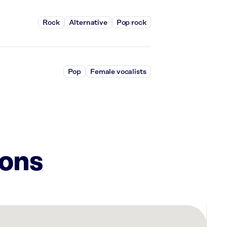
Rock
Alternative
Pop rock
Pop
Female vocalists
ions