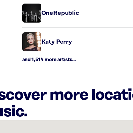
OneRepublic
Katy Perry
and 1,514 more artists...
iscover more locat
sic.