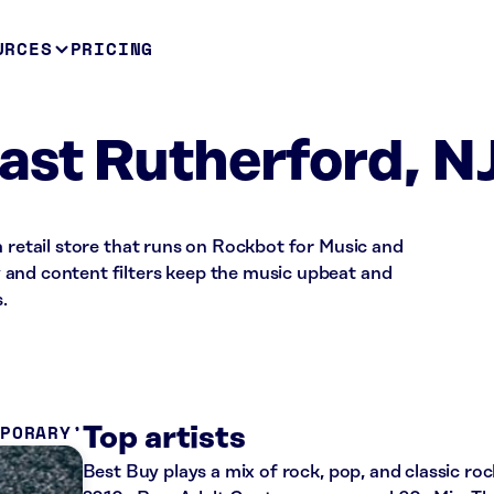
URCES
PRICING
ast Rutherford, N
a retail store that runs on Rockbot for Music and
and content filters keep the music upbeat and
.
MPORARY
Top artists
Best Buy plays a mix of rock, pop, and classic roc