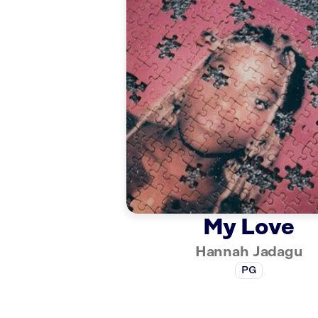
My Love
Hannah Jadagu
PG