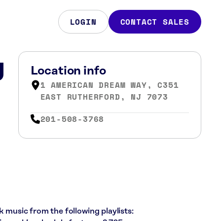
LOGIN
CONTACT SALES
J
Location info
1 AMERICAN DREAM WAY, C351
EAST RUTHERFORD, NJ 7073
201-508-3768
k music from the following playlists: