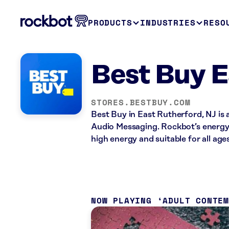
PRODUCTS
INDUSTRIES
RESO
Best Buy E
STORES.BESTBUY.COM
Best Buy in East Rutherford, NJ is 
Audio Messaging. Rockbot’s energy 
high energy and suitable for all ages
NOW PLAYING
ADULT CONTE