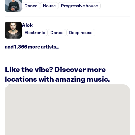
Dance
House
Progressive house
Alok
Electronic
Dance
Deep house
and 1,366 more artists...
Like the vibe? Discover more
locations with amazing music.
There
are
17
Rockbot-
powered
locations
nearby: