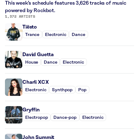
This week’s schedule features 3,626 tracks of music
powered by Rockbot.
1,372 ARTISTS
Tiësto
Trance
Electronic
Dance
David Guetta
House
Dance
Electronic
Charli XCX
Electronic
Synthpop
Pop
Gryffin
Electropop
Dance-pop
Electronic
John Summit