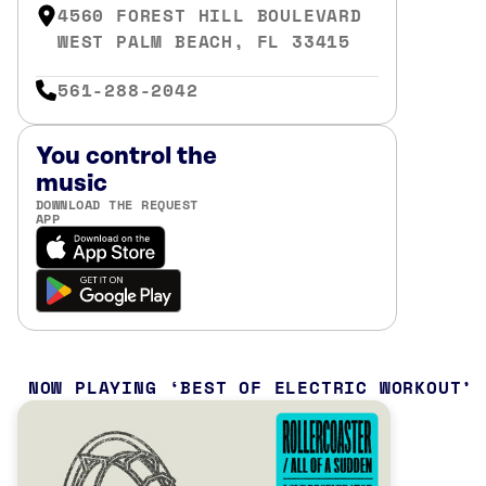
4560 FOREST HILL BOULEVARD
WEST PALM BEACH, FL 33415
561-288-2042
You control the
music
DOWNLOAD THE REQUEST
APP
NOW PLAYING
BEST OF ELECTRIC WORKOUT