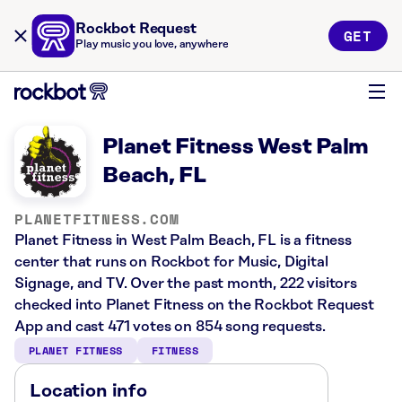
Rockbot Request
GET
Play music you love, anywhere
Planet Fitness West Palm
Beach, FL
PLANETFITNESS.COM
Planet Fitness in West Palm Beach, FL is a fitness
center that runs on Rockbot for Music, Digital
Signage, and TV. Over the past month, 222 visitors
checked into Planet Fitness on the Rockbot Request
App and cast 471 votes on 854 song requests.
PLANET FITNESS
FITNESS
Location info