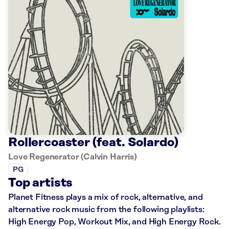
Rollercoaster (feat. Solardo)
Love Regenerator (Calvin Harris)
PG
Top artists
Planet Fitness plays a mix of rock, alternative, and
alternative rock music from the following playlists:
High Energy Pop, Workout Mix, and High Energy Rock.