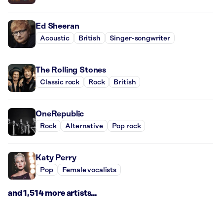
Ed Sheeran
Acoustic
British
Singer-songwriter
The Rolling Stones
Classic rock
Rock
British
OneRepublic
Rock
Alternative
Pop rock
Katy Perry
Pop
Female vocalists
and 1,514 more artists...