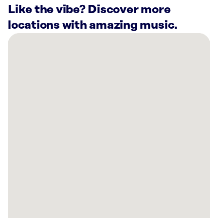
Like the vibe? Discover more
locations with amazing music.
There
are
28
Rockbot-
powered
locations
nearby:
Salon
Lofts
Schaumburg,
IL
Versailles
on
the
Lakes
Oakbrook