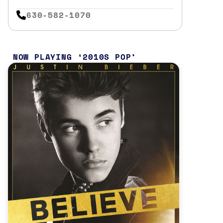
630-582-1070
NOW PLAYING
2010S POP