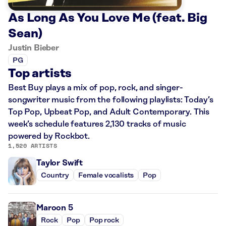
As Long As You Love Me (feat. Big
Sean)
Justin Bieber
PG
Top artists
Best Buy plays a mix of pop, rock, and singer-
songwriter music from the following playlists: Today’s
Top Pop, Upbeat Pop, and Adult Contemporary. This
week’s schedule features 2,130 tracks of music
powered by Rockbot.
1,520 ARTISTS
Taylor Swift
Country
Female vocalists
Pop
Maroon 5
Rock
Pop
Pop rock