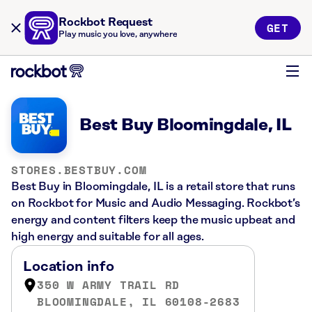
Rockbot Request
GET
Play music you love, anywhere
Best Buy Bloomingdale, IL
STORES.BESTBUY.COM
Best Buy in Bloomingdale, IL is a retail store that runs
on Rockbot for Music and Audio Messaging. Rockbot’s
energy and content filters keep the music upbeat and
high energy and suitable for all ages.
Location info
350 W ARMY TRAIL RD
BLOOMINGDALE, IL 60108-2683