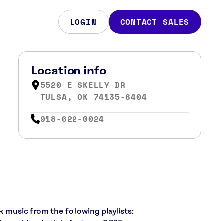
LOGIN
CONTACT SALES
Location info
5520 E SKELLY DR
TULSA, OK 74135-6404
918-622-0024
k music from the following playlists: