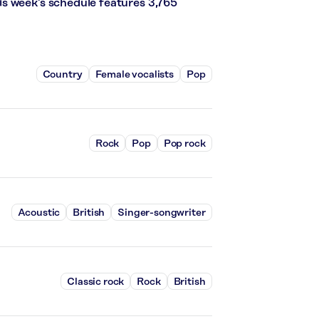
s week’s schedule features 3,765
Country
Female vocalists
Pop
Rock
Pop
Pop rock
Acoustic
British
Singer-songwriter
Classic rock
Rock
British