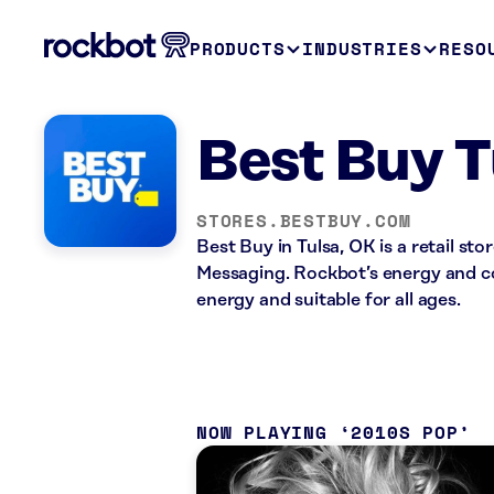
PRODUCTS
INDUSTRIES
RESO
Best Buy T
STORES.BESTBUY.COM
Best Buy in Tulsa, OK is a retail s
Messaging. Rockbot’s energy and co
energy and suitable for all ages.
NOW PLAYING
2010S POP