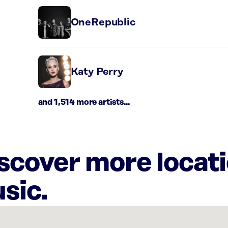
OneRepublic
Katy Perry
and 1,514 more artists...
iscover more locat
sic.