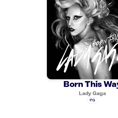
Born This Wa
Lady Gaga
PG