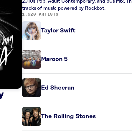
2010s Pop, Adult Contemporary, and 60s Mix. Thi
tracks of music powered by Rockbot.
1,520 ARTISTS
Taylor Swift
Maroon 5
Ed Sheeran
y
The Rolling Stones