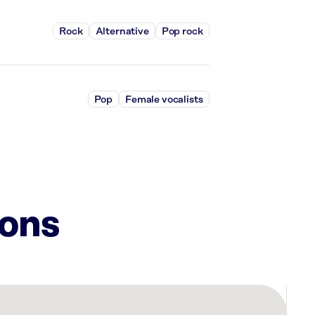
Rock
Alternative
Pop rock
Pop
Female vocalists
ions