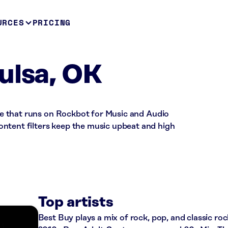
URCES
PRICING
ulsa, OK
tore that runs on Rockbot for Music and Audio
ntent filters keep the music upbeat and high
Top artists
Best Buy plays a mix of rock, pop, and classic roc