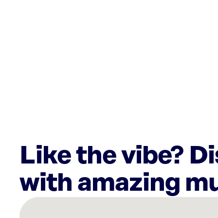
Like the vibe? D
with amazing mu
There
are