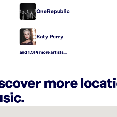
OneRepublic
Katy Perry
and 1,514 more artists...
iscover more locat
sic.