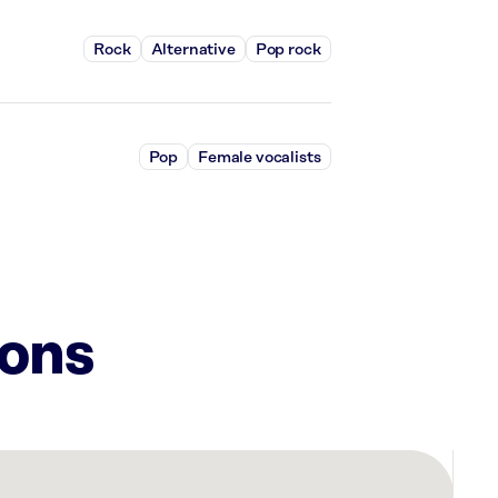
Rock
Alternative
Pop rock
Pop
Female vocalists
ions