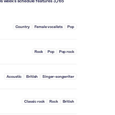
s week’s schedule features 3,765
Country
Female vocalists
Pop
Rock
Pop
Pop rock
Acoustic
British
Singer-songwriter
Classic rock
Rock
British