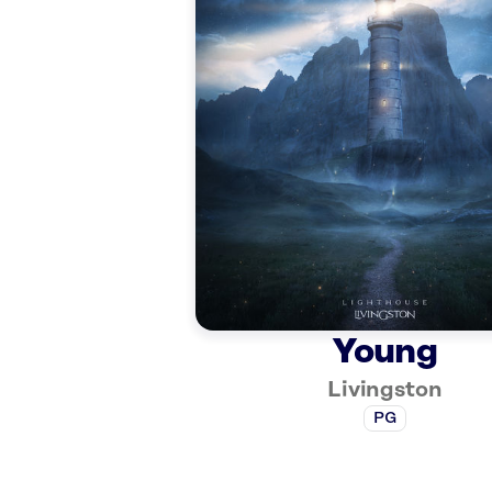
Young
Livingston
PG