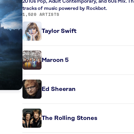
2010s Pop, Adult Contemporary, and 60s Mix. Thi
tracks of music powered by Rockbot.
1,520 ARTISTS
Taylor Swift
Maroon 5
Ed Sheeran
The Rolling Stones