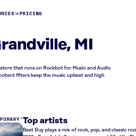
URCES
PRICING
randville, MI
il store that runs on Rockbot for Music and Audio
ntent filters keep the music upbeat and high
MPORARY
Top artists
Best Buy plays a mix of rock, pop, and classic roc