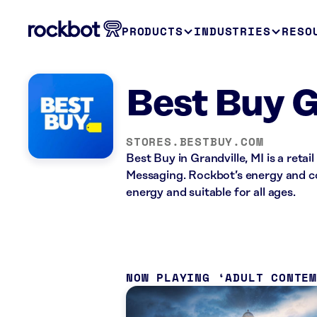
PRODUCTS
INDUSTRIES
RESO
Best Buy G
STORES.BESTBUY.COM
Best Buy in Grandville, MI is a reta
Messaging. Rockbot’s energy and co
energy and suitable for all ages.
NOW PLAYING
ADULT CONTE