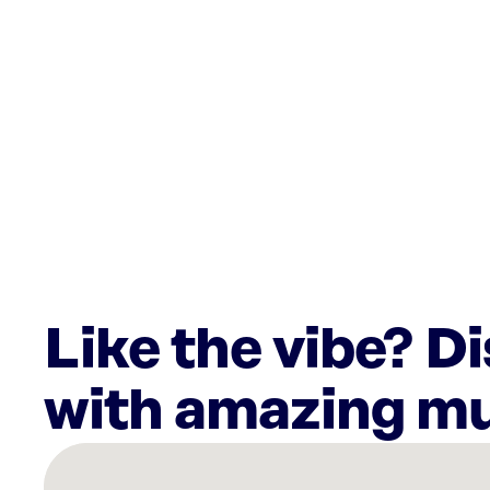
Like the vibe? D
with amazing mu
There
are