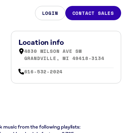
LOGIN
CONTACT SALES
Location info
4830 WILSON AVE SW
GRANDVILLE, MI 49418-3134
616-532-2024
k music from the following playlists: