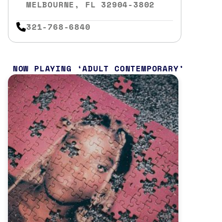
MELBOURNE, FL 32904-3802
321-768-6840
NOW PLAYING
ADULT CONTEMPORARY