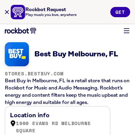
Rockbot Request
GET
Play music you love, anywhere
Best Buy Melbourne, FL
STORES.BESTBUY.COM
Best Buy in Melbourne, FL is a retail store that runs on
Rockbot for Music and Audio Messaging. Rockbot’s
energy and content filters keep the music upbeat and
high energy and suitable for all ages.
Location info
1900 EVANS RD MELBOURNE
SQUARE