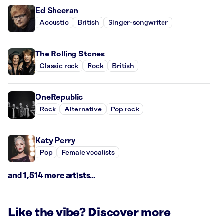
Ed Sheeran
Acoustic
British
Singer-songwriter
The Rolling Stones
Classic rock
Rock
British
OneRepublic
Rock
Alternative
Pop rock
Katy Perry
Pop
Female vocalists
and 1,514 more artists...
Like the vibe? Discover more