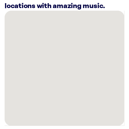
locations with amazing music.
There
are
11
Rockbot-
powered
locations
nearby:
Planet
Fitness
Melbourne,
FL
Trulieve
Express
Palm
Bay
Dispensary,
FL