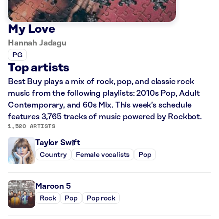
My Love
Hannah Jadagu
PG
Top artists
Best Buy plays a mix of rock, pop, and classic rock
music from the following playlists: 2010s Pop, Adult
Contemporary, and 60s Mix. This week’s schedule
features 3,765 tracks of music powered by Rockbot.
1,520 ARTISTS
Taylor Swift
Country
Female vocalists
Pop
Maroon 5
Rock
Pop
Pop rock