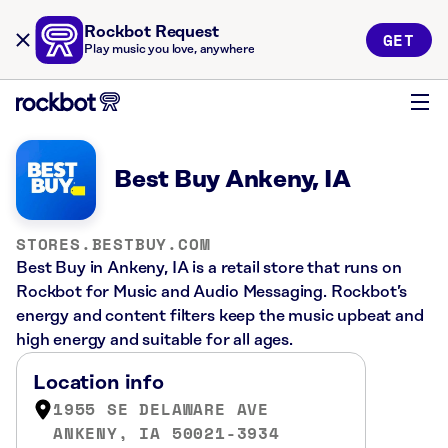
Rockbot Request
GET
Play music you love, anywhere
Best Buy Ankeny, IA
STORES.BESTBUY.COM
Best Buy in Ankeny, IA is a retail store that runs on
Rockbot for Music and Audio Messaging. Rockbot’s
energy and content filters keep the music upbeat and
high energy and suitable for all ages.
Location info
1955 SE DELAWARE AVE
ANKENY, IA 50021-3934