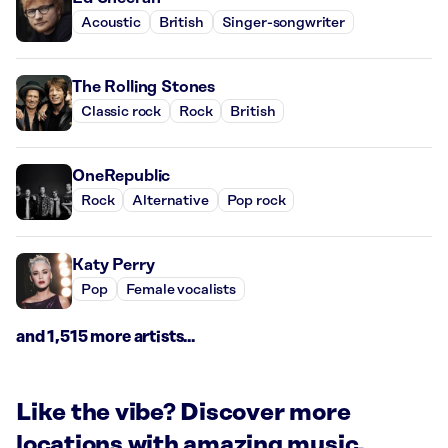
Acoustic
British
Singer-songwriter
The Rolling Stones
Classic rock
Rock
British
OneRepublic
Rock
Alternative
Pop rock
Katy Perry
Pop
Female vocalists
and 1,515 more artists...
Like the vibe? Discover more
locations with amazing music.