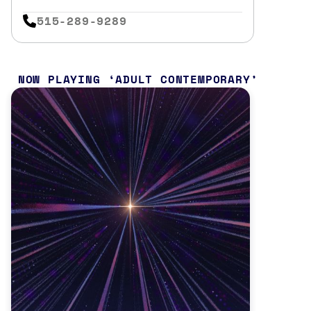
515-289-9289
NOW PLAYING
ADULT CONTEMPORARY