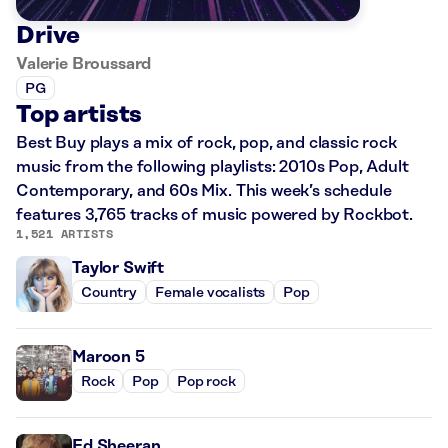
Drive
Valerie Broussard
PG
Top artists
Best Buy plays a mix of rock, pop, and classic rock
music from the following playlists: 2010s Pop, Adult
Contemporary, and 60s Mix. This week’s schedule
features 3,765 tracks of music powered by Rockbot.
1,521 ARTISTS
Taylor Swift
Country
Female vocalists
Pop
Maroon 5
Rock
Pop
Pop rock
Ed Sheeran