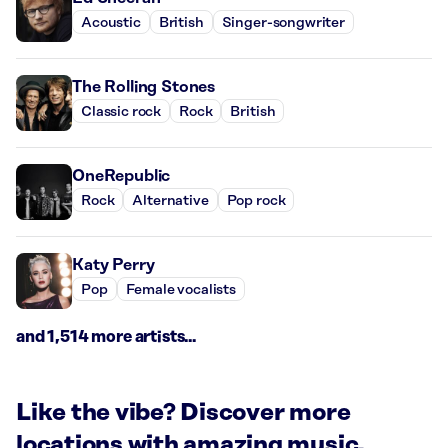
Acoustic
British
Singer-songwriter
The Rolling Stones
Classic rock
Rock
British
OneRepublic
Rock
Alternative
Pop rock
Katy Perry
Pop
Female vocalists
and 1,514 more artists...
Like the vibe? Discover more
locations with amazing music.