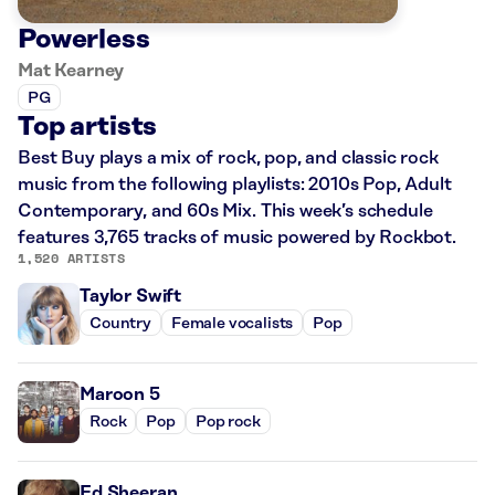
Powerless
Mat Kearney
PG
Top artists
Best Buy plays a mix of rock, pop, and classic rock
music from the following playlists: 2010s Pop, Adult
Contemporary, and 60s Mix. This week’s schedule
features 3,765 tracks of music powered by Rockbot.
1,520 ARTISTS
Taylor Swift
Country
Female vocalists
Pop
Maroon 5
Rock
Pop
Pop rock
Ed Sheeran