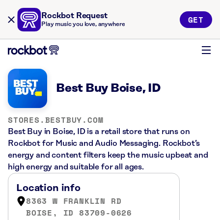
Rockbot Request
GET
Play music you love, anywhere
Best Buy Boise, ID
STORES.BESTBUY.COM
Best Buy in Boise, ID is a retail store that runs on
Rockbot for Music and Audio Messaging. Rockbot’s
energy and content filters keep the music upbeat and
high energy and suitable for all ages.
Location info
8363 W FRANKLIN RD
BOISE, ID 83709-0626