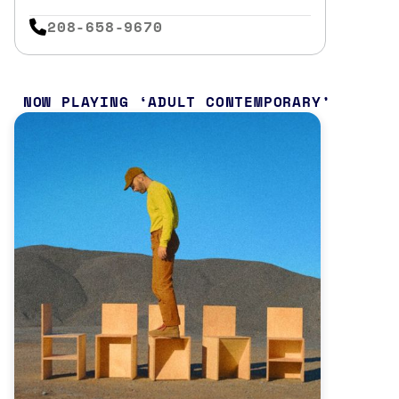
208-658-9670
NOW PLAYING
ADULT CONTEMPORARY