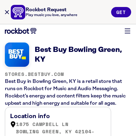
Rockbot Request
GET
Play music you love, anywhere
Best Buy Bowling Green,
KY
STORES.BESTBUY.COM
Best Buy in Bowling Green, KY is a retail store that
runs on Rockbot for Music and Audio Messaging.
Rockbot’s energy and content filters keep the music
upbeat and high energy and suitable for all ages.
Location info
1875 CAMPBELL LN
BOWLING GREEN, KY 42104-