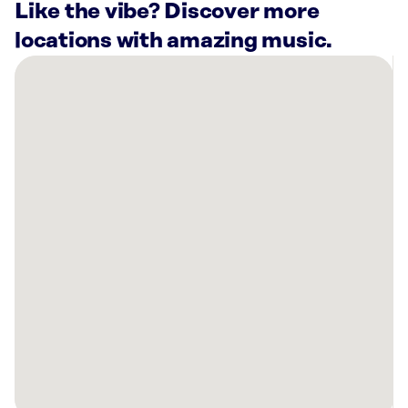
Like the vibe? Discover more
locations with amazing music.
There
are
1
Rockbot-
powered
location
nearby:
Planet
Fitness
Bowling
Green,
KY