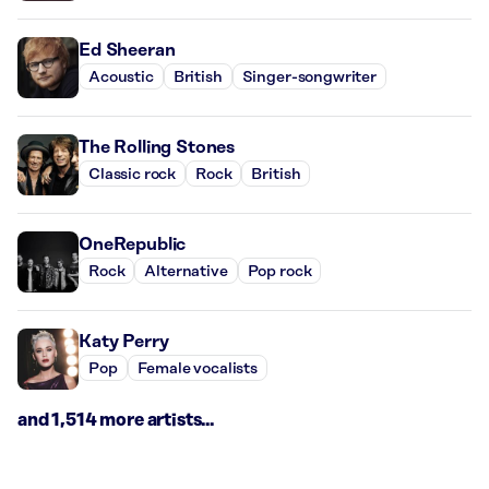
Ed Sheeran
Acoustic
British
Singer-songwriter
The Rolling Stones
Classic rock
Rock
British
OneRepublic
Rock
Alternative
Pop rock
Katy Perry
Pop
Female vocalists
and 1,514 more artists...