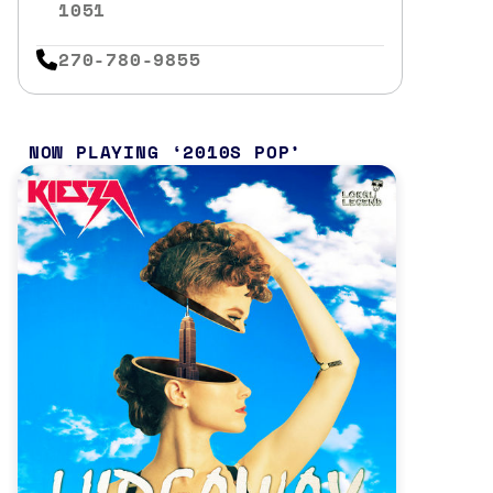
1051
270-780-9855
NOW PLAYING
2010S POP