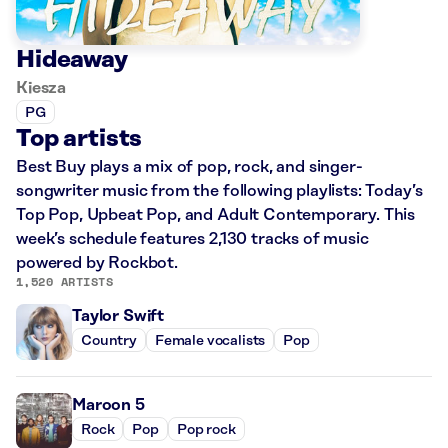
Hideaway
Kiesza
PG
Top artists
Best Buy plays a mix of pop, rock, and singer-
songwriter music from the following playlists: Today’s
Top Pop, Upbeat Pop, and Adult Contemporary. This
week’s schedule features 2,130 tracks of music
powered by Rockbot.
1,520 ARTISTS
Taylor Swift
Country
Female vocalists
Pop
Maroon 5
Rock
Pop
Pop rock