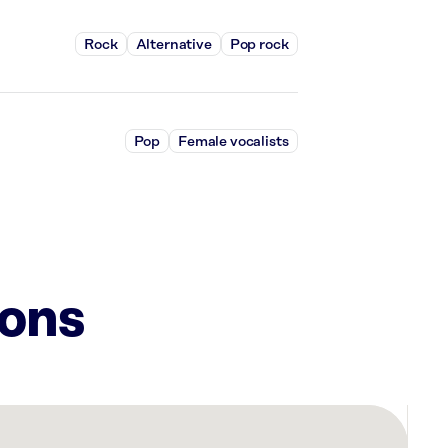
Rock
Alternative
Pop rock
Pop
Female vocalists
ions