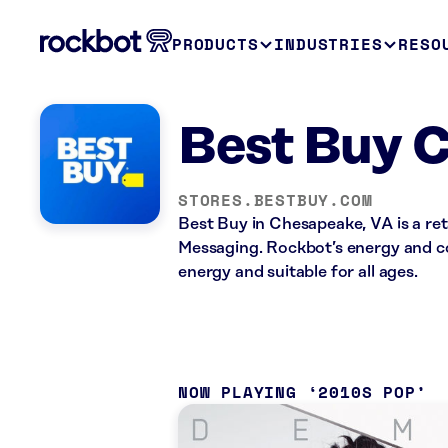
PRODUCTS
INDUSTRIES
RESO
Best Buy 
STORES.BESTBUY.COM
Best Buy in Chesapeake, VA is a ret
Messaging. Rockbot’s energy and co
energy and suitable for all ages.
NOW PLAYING
2010S POP