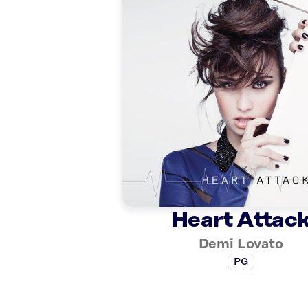
Heart Attac
Demi Lovato
PG