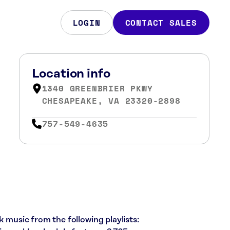
LOGIN
CONTACT SALES
Location info
1340 GREENBRIER PKWY
CHESAPEAKE, VA 23320-2898
757-549-4635
k music from the following playlists: