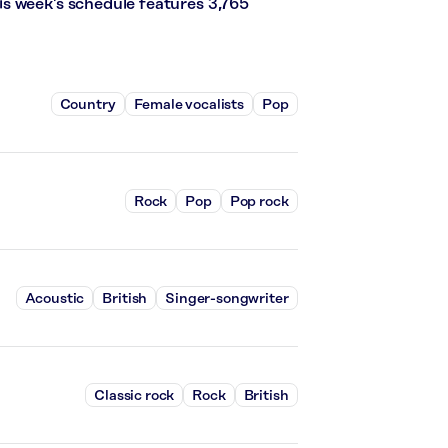
s week’s schedule features 3,765
Country
Female vocalists
Pop
Rock
Pop
Pop rock
Acoustic
British
Singer-songwriter
Classic rock
Rock
British