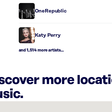
OneRepublic
Katy Perry
and 1,514 more artists...
iscover more locat
sic.