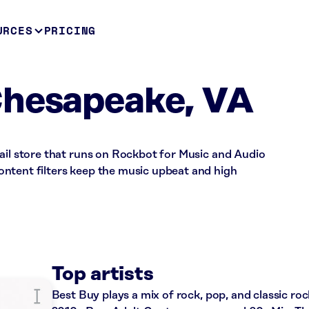
URCES
PRICING
Chesapeake, VA
ail store that runs on Rockbot for Music and Audio
ntent filters keep the music upbeat and high
Top artists
Best Buy plays a mix of rock, pop, and classic roc