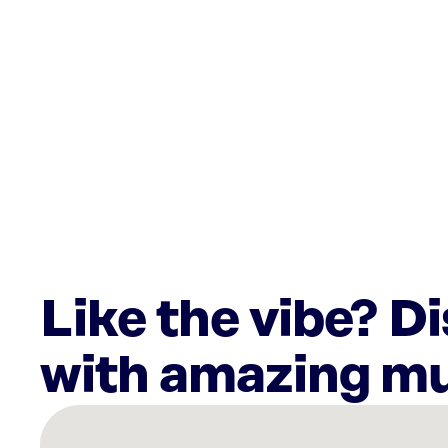
Like the vibe? D
with amazing mu
There
are