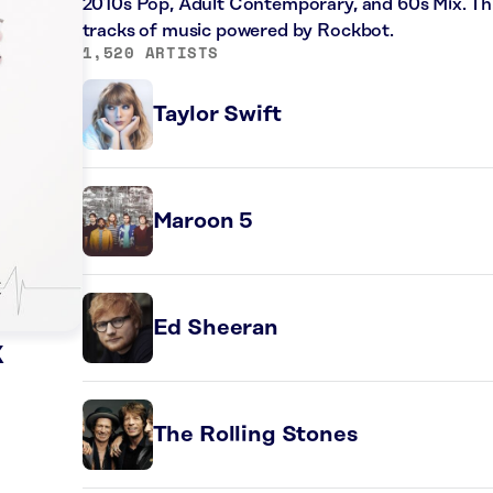
2010s Pop, Adult Contemporary, and 60s Mix. Thi
tracks of music powered by Rockbot.
1,520 ARTISTS
Taylor Swift
Maroon 5
Ed Sheeran
k
The Rolling Stones