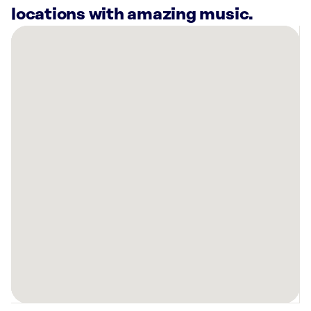
locations with amazing music.
There
are
24
Rockbot-
powered
locations
nearby:
Salon
Lofts
Scottsdale,
AZ
Bowlero
Via
Linda
Scottsdale,
AZ
Camelback