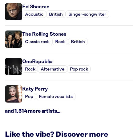
Ed Sheeran
Acoustic
British
Singer-songwriter
The Rolling Stones
Classic rock
Rock
British
OneRepublic
Rock
Alternative
Pop rock
Katy Perry
Pop
Female vocalists
and 1,514 more artists...
Like the vibe? Discover more