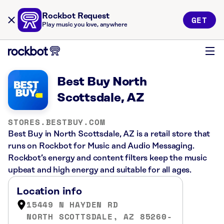
Rockbot Request
GET
Play music you love, anywhere
Best Buy North
Scottsdale, AZ
STORES.BESTBUY.COM
Best Buy in North Scottsdale, AZ is a retail store that
runs on Rockbot for Music and Audio Messaging.
Rockbot’s energy and content filters keep the music
upbeat and high energy and suitable for all ages.
Location info
15449 N HAYDEN RD
NORTH SCOTTSDALE, AZ 85260-