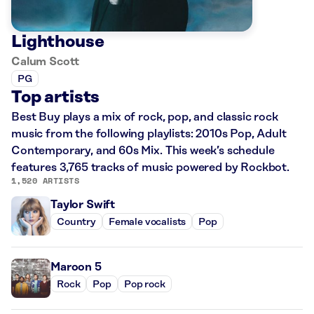
Lighthouse
Calum Scott
PG
Top artists
Best Buy plays a mix of rock, pop, and classic rock
music from the following playlists: 2010s Pop, Adult
Contemporary, and 60s Mix. This week’s schedule
features 3,765 tracks of music powered by Rockbot.
1,520 ARTISTS
Taylor Swift
Country
Female vocalists
Pop
Maroon 5
Rock
Pop
Pop rock