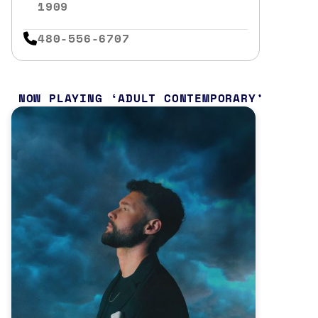
1909
480-556-6707
NOW PLAYING
ADULT CONTEMPORARY