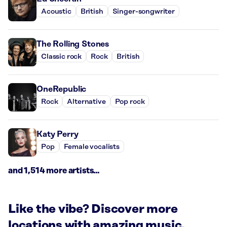
Acoustic
British
Singer-songwriter
The Rolling Stones
Classic rock
Rock
British
OneRepublic
Rock
Alternative
Pop rock
Katy Perry
Pop
Female vocalists
and 1,514 more artists...
Like the vibe? Discover more
locations with amazing music.