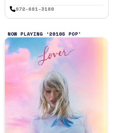
972-681-3180
NOW PLAYING
2010S POP