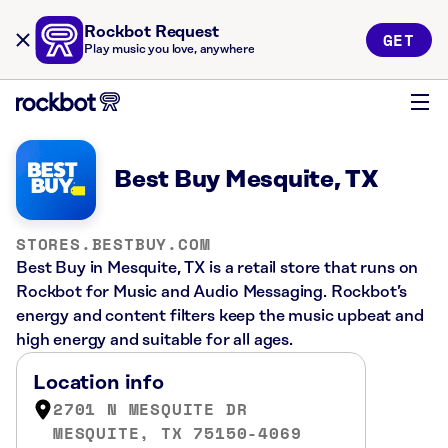
Rockbot Request
GET
Play music you love, anywhere
Best Buy Mesquite, TX
STORES.BESTBUY.COM
Best Buy in Mesquite, TX is a retail store that runs on
Rockbot for Music and Audio Messaging. Rockbot’s
energy and content filters keep the music upbeat and
high energy and suitable for all ages.
Location info
2701 N MESQUITE DR
MESQUITE, TX 75150-4069