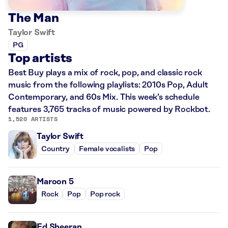
The Man
Taylor Swift
PG
Top artists
Best Buy plays a mix of rock, pop, and classic rock
music from the following playlists: 2010s Pop, Adult
Contemporary, and 60s Mix. This week’s schedule
features 3,765 tracks of music powered by Rockbot.
1,520 ARTISTS
Taylor Swift
Country
Female vocalists
Pop
Maroon 5
Rock
Pop
Pop rock
Ed Sheeran