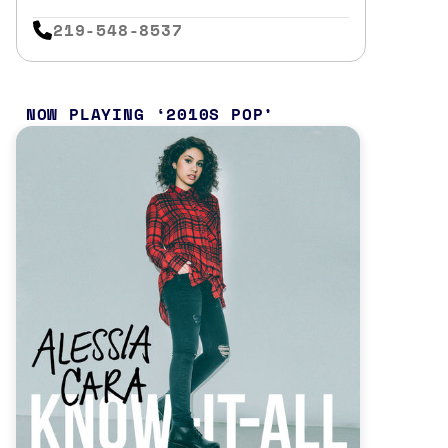
219-548-8537
NOW PLAYING
2010S POP