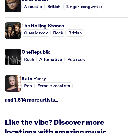
Acoustic
British
Singer-songwriter
The Rolling Stones
Classic rock
Rock
British
OneRepublic
Rock
Alternative
Pop rock
Katy Perry
Pop
Female vocalists
and 1,514 more artists...
Like the vibe? Discover more
locations with amazing music.