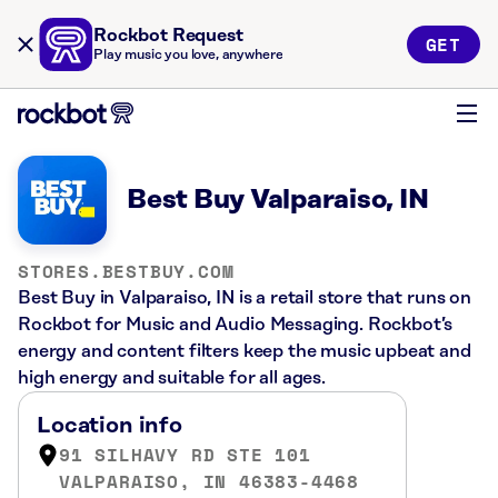
Rockbot Request
GET
Play music you love, anywhere
Best Buy Valparaiso, IN
STORES.BESTBUY.COM
Best Buy in Valparaiso, IN is a retail store that runs on
Rockbot for Music and Audio Messaging. Rockbot’s
energy and content filters keep the music upbeat and
high energy and suitable for all ages.
Location info
91 SILHAVY RD STE 101
VALPARAISO, IN 46383-4468