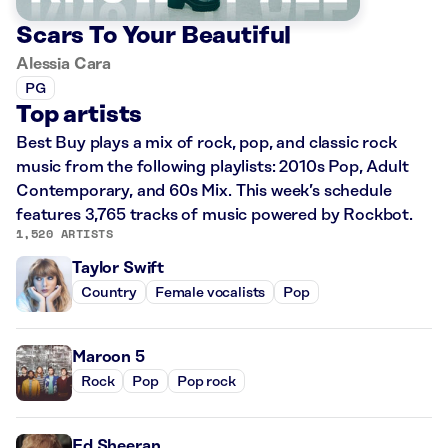
Scars To Your Beautiful
Alessia Cara
PG
Top artists
Best Buy plays a mix of rock, pop, and classic rock
music from the following playlists: 2010s Pop, Adult
Contemporary, and 60s Mix. This week’s schedule
features 3,765 tracks of music powered by Rockbot.
1,520 ARTISTS
Taylor Swift
Country
Female vocalists
Pop
Maroon 5
Rock
Pop
Pop rock
Ed Sheeran