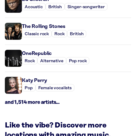
Acoustic
British
Singer-songwriter
The Rolling Stones
Classic rock
Rock
British
OneRepublic
Rock
Alternative
Pop rock
Katy Perry
Pop
Female vocalists
and 1,514 more artists...
Like the vibe? Discover more
locations with amazing music.