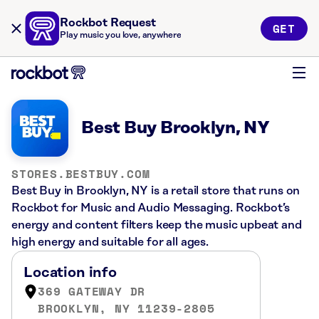
Rockbot Request
GET
Play music you love, anywhere
Best Buy Brooklyn, NY
STORES.BESTBUY.COM
Best Buy in Brooklyn, NY is a retail store that runs on
Rockbot for Music and Audio Messaging. Rockbot’s
energy and content filters keep the music upbeat and
high energy and suitable for all ages.
Location info
369 GATEWAY DR
BROOKLYN, NY 11239-2805