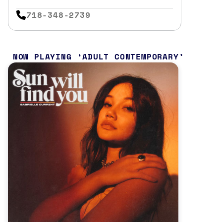
718-348-2739
NOW PLAYING
ADULT CONTEMPORARY