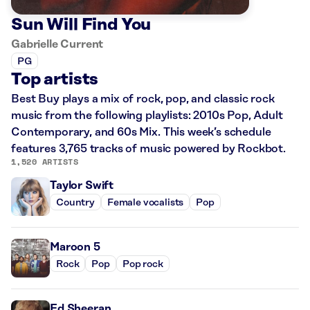
Sun Will Find You
Gabrielle Current
PG
Top artists
Best Buy plays a mix of rock, pop, and classic rock
music from the following playlists: 2010s Pop, Adult
Contemporary, and 60s Mix. This week’s schedule
features 3,765 tracks of music powered by Rockbot.
1,520 ARTISTS
Taylor Swift
Country
Female vocalists
Pop
Maroon 5
Rock
Pop
Pop rock
Ed Sheeran