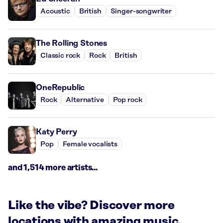
Acoustic
British
Singer-songwriter
The Rolling Stones
Classic rock
Rock
British
OneRepublic
Rock
Alternative
Pop rock
Katy Perry
Pop
Female vocalists
and 1,514 more artists...
Like the vibe? Discover more
locations with amazing music.