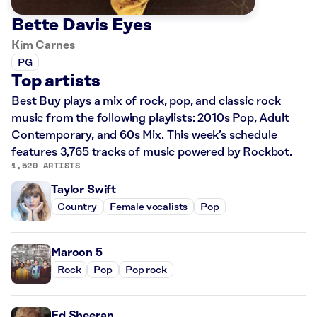
Bette Davis Eyes
Kim Carnes
PG
Top artists
Best Buy plays a mix of rock, pop, and classic rock
music from the following playlists: 2010s Pop, Adult
Contemporary, and 60s Mix. This week’s schedule
features 3,765 tracks of music powered by Rockbot.
1,520 ARTISTS
Taylor Swift
Country
Female vocalists
Pop
Maroon 5
Rock
Pop
Pop rock
Ed Sheeran