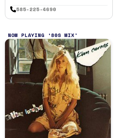
585-225-4690
NOW PLAYING
80S MIX