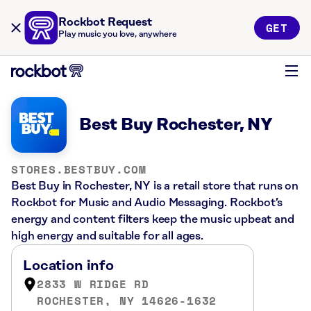
Rockbot Request
GET
Play music you love, anywhere
Best Buy Rochester, NY
STORES.BESTBUY.COM
Best Buy in Rochester, NY is a retail store that runs on
Rockbot for Music and Audio Messaging. Rockbot’s
energy and content filters keep the music upbeat and
high energy and suitable for all ages.
Location info
2833 W RIDGE RD
ROCHESTER, NY 14626-1632