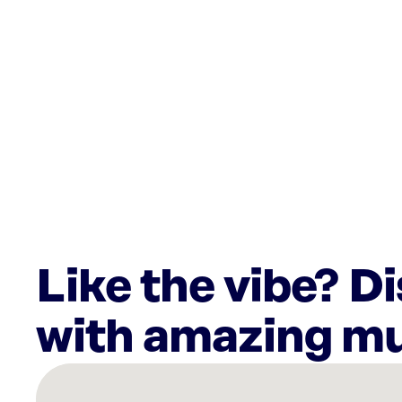
Like the vibe? D
with amazing mu
There
are