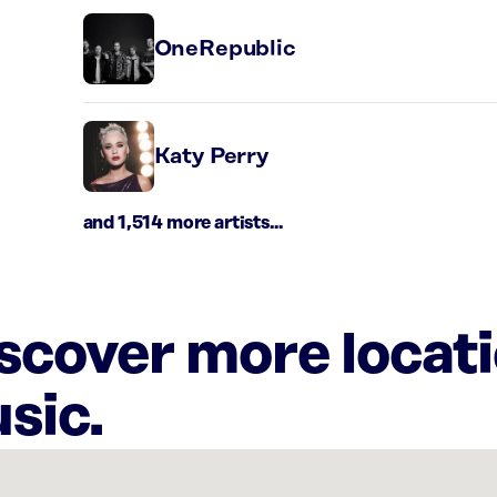
OneRepublic
Katy Perry
and 1,514 more artists...
iscover more locat
sic.