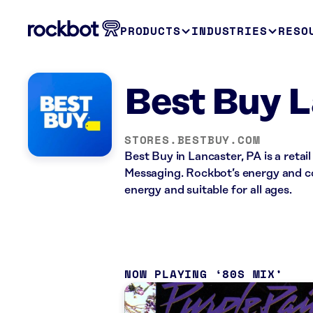
PRODUCTS
INDUSTRIES
RESO
Best Buy L
STORES.BESTBUY.COM
Best Buy in Lancaster, PA is a reta
Messaging. Rockbot’s energy and co
energy and suitable for all ages.
NOW PLAYING
80S MIX