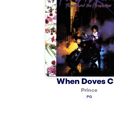
When Doves C
Prince
PG