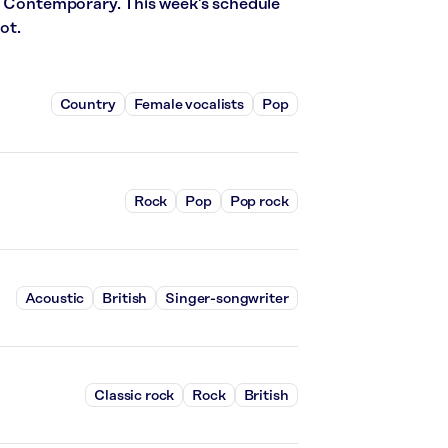
t Contemporary. This week’s schedule
ot.
Country
Female vocalists
Pop
Rock
Pop
Pop rock
Acoustic
British
Singer-songwriter
Classic rock
Rock
British