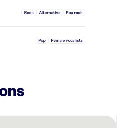
Rock
Alternative
Pop rock
Pop
Female vocalists
ions