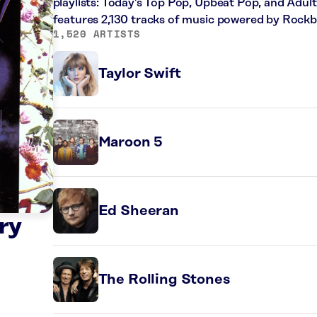
playlists: Today’s Top Pop, Upbeat Pop, and Adul
features 2,130 tracks of music powered by Rockb
1,520 ARTISTS
Taylor Swift
Maroon 5
Ed Sheeran
ry
The Rolling Stones