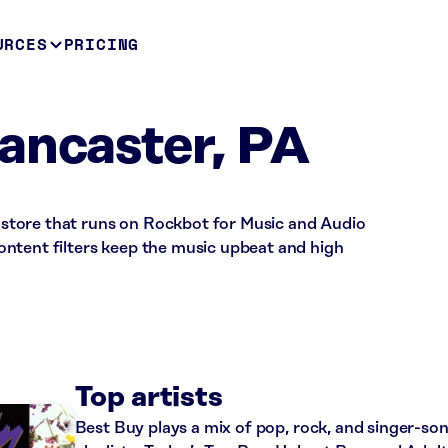
URCES
PRICING
ancaster, PA
il store that runs on Rockbot for Music and Audio
ntent filters keep the music upbeat and high
Top artists
Best Buy plays a mix of pop, rock, and singer-so