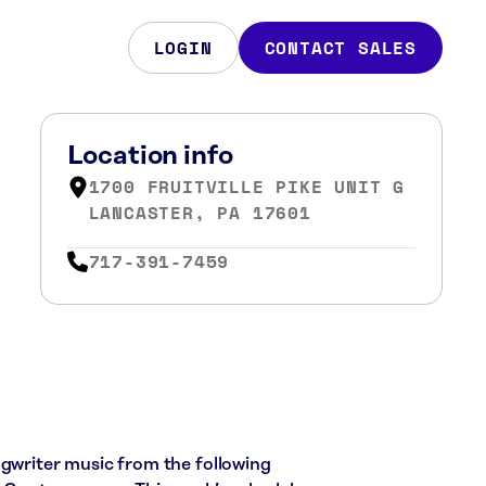
LOGIN
CONTACT SALES
Location info
1700 FRUITVILLE PIKE UNIT G
LANCASTER, PA 17601
717-391-7459
ngwriter music from the following