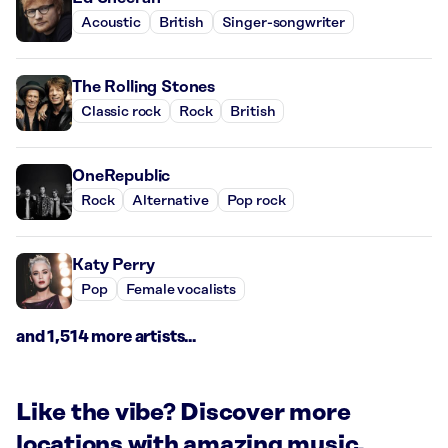
Acoustic
British
Singer-songwriter
The Rolling Stones
Classic rock
Rock
British
OneRepublic
Rock
Alternative
Pop rock
Katy Perry
Pop
Female vocalists
and 1,514 more artists...
Like the vibe? Discover more
locations with amazing music.