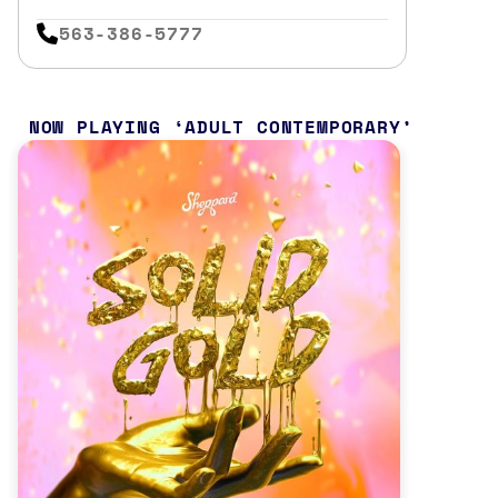
563-386-5777
NOW PLAYING
ADULT CONTEMPORARY