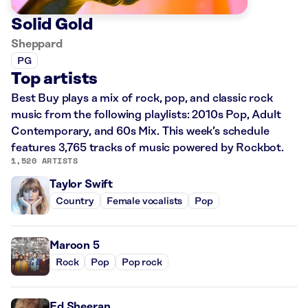
Solid Gold
Sheppard
PG
Top artists
Best Buy plays a mix of rock, pop, and classic rock
music from the following playlists: 2010s Pop, Adult
Contemporary, and 60s Mix. This week’s schedule
features 3,765 tracks of music powered by Rockbot.
1,520 ARTISTS
Taylor Swift
Country
Female vocalists
Pop
Maroon 5
Rock
Pop
Pop rock
Ed Sheeran