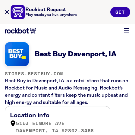
Rockbot Request
GET
Play music you love, anywhere
Best Buy Davenport, IA
STORES.BESTBUY.COM
Best Buy in Davenport, IA is a retail store that runs on
Rockbot for Music and Audio Messaging. Rockbot’s
energy and content filters keep the music upbeat and
high energy and suitable for all ages.
Location info
5153 ELMORE AVE
DAVENPORT, IA 52807-3468