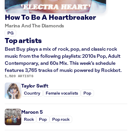
How To Be A Heartbreaker
Marina And The Diamonds
PG
Top artists
Best Buy plays a mix of rock, pop, and classic rock
music from the following playlists: 2010s Pop, Adult
Contemporary, and 60s Mix. This week’s schedule
features 3,765 tracks of music powered by Rockbot.
1,520 ARTISTS
Taylor Swift
Country
Female vocalists
Pop
Maroon 5
Rock
Pop
Pop rock