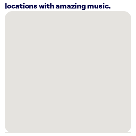
locations with amazing music.
There
are
7
Rockbot-
powered
locations
nearby:
The
Grove
at
Murfreesboro,
TN
Planet
Fitness
Murfreesboro,
TN
HOTWORX