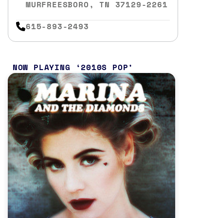
MURFREESBORO, TN 37129-2261
615-893-2493
NOW PLAYING
2010S POP