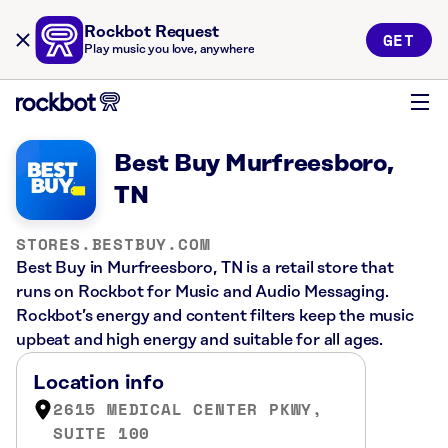
Rockbot Request
GET
Play music you love, anywhere
Best Buy Murfreesboro,
TN
STORES.BESTBUY.COM
Best Buy in Murfreesboro, TN is a retail store that
runs on Rockbot for Music and Audio Messaging.
Rockbot’s energy and content filters keep the music
upbeat and high energy and suitable for all ages.
Location info
2615 MEDICAL CENTER PKWY,
SUITE 100