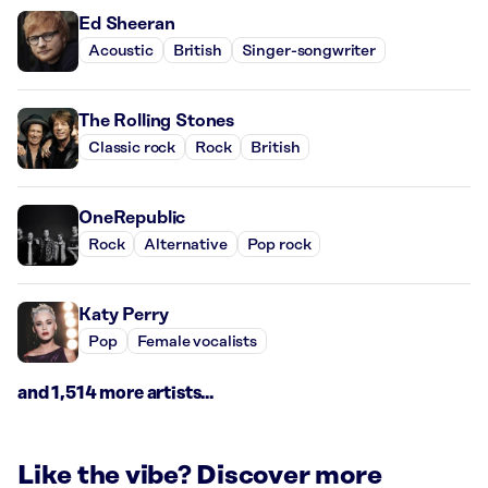
Ed Sheeran
Acoustic
British
Singer-songwriter
The Rolling Stones
Classic rock
Rock
British
OneRepublic
Rock
Alternative
Pop rock
Katy Perry
Pop
Female vocalists
and 1,514 more artists...
Like the vibe? Discover more