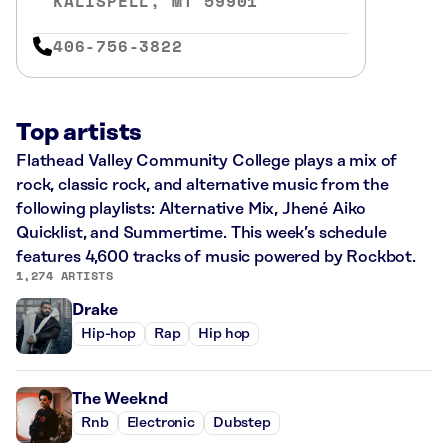
KALISPELL, MT 59901
406-756-3822
Top artists
Flathead Valley Community College plays a mix of
rock, classic rock, and alternative music from the
following playlists: Alternative Mix, Jhené Aiko
Quicklist, and Summertime. This week’s schedule
features 4,600 tracks of music powered by Rockbot.
1,274 ARTISTS
Drake
Hip-hop
Rap
Hip hop
The Weeknd
Rnb
Electronic
Dubstep