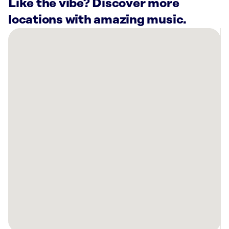
Like the vibe? Discover more
locations with amazing music.
There
are
9
Rockbot-
powered
locations
nearby:
Once
Upon
A
Child
Kalispell,
MT
Kalispell
Volkswagen,
MT