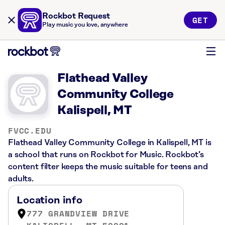
Rockbot Request
GET
Play music you love, anywhere
Flathead Valley
Community College
Kalispell, MT
FVCC.EDU
Flathead Valley Community College in Kalispell, MT is
a school that runs on Rockbot for Music. Rockbot’s
content filter keeps the music suitable for teens and
adults.
Location info
777 GRANDVIEW DRIVE