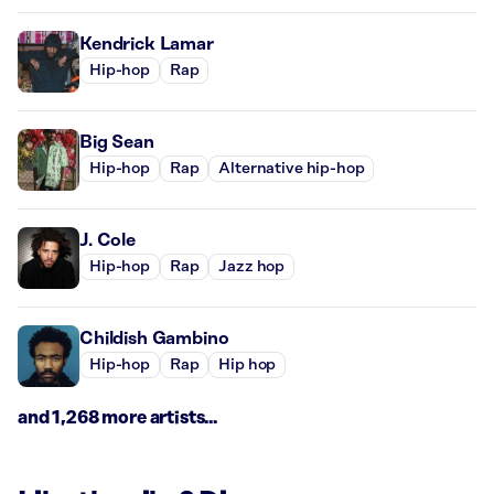
Kendrick Lamar
Hip-hop
Rap
Big Sean
Hip-hop
Rap
Alternative hip-hop
J. Cole
Hip-hop
Rap
Jazz hop
Childish Gambino
Hip-hop
Rap
Hip hop
and 1,268 more artists...