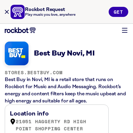
Rockbot Request
GET
Play music you love, anywhere
Best Buy Novi, MI
STORES.BESTBUY.COM
Best Buy in Novi, MI is a retail store that runs on
Rockbot for Music and Audio Messaging. Rockbot’s
energy and content filters keep the music upbeat and
high energy and suitable for all ages.
Location info
21051 HAGGERTY RD HIGH
POINT SHOPPING CENTER