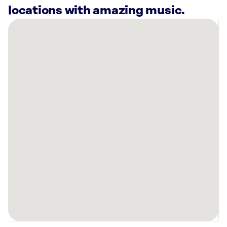
locations with amazing music.
There
are
23
Rockbot-
powered
locations
nearby:
Planet
Fitness
Redford,
MI
Warehouse
Pilates
Northville,
MI
Planet
Fitness