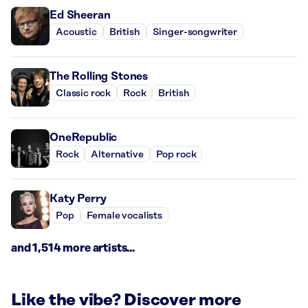
Ed Sheeran
Acoustic
British
Singer-songwriter
The Rolling Stones
Classic rock
Rock
British
OneRepublic
Rock
Alternative
Pop rock
Katy Perry
Pop
Female vocalists
and 1,514 more artists...
Like the vibe? Discover more