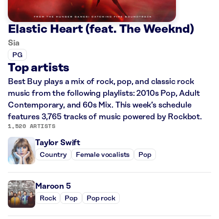
Elastic Heart (feat. The Weeknd)
Sia
PG
Top artists
Best Buy plays a mix of rock, pop, and classic rock
music from the following playlists: 2010s Pop, Adult
Contemporary, and 60s Mix. This week’s schedule
features 3,765 tracks of music powered by Rockbot.
1,520 ARTISTS
Taylor Swift
Country
Female vocalists
Pop
Maroon 5
Rock
Pop
Pop rock