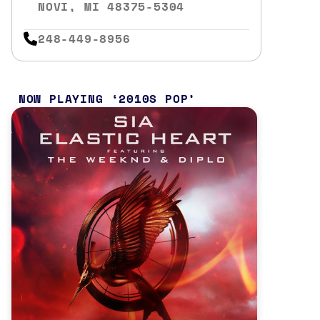
NOVI, MI 48375-5304
248-449-8956
NOW PLAYING
2010S POP