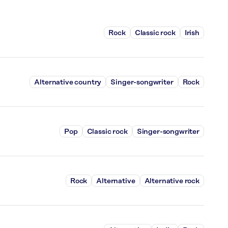
Rock
Classic rock
Irish
Alternative country
Singer-songwriter
Rock
Pop
Classic rock
Singer-songwriter
Rock
Alternative
Alternative rock