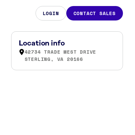
LOGIN
CONTACT SALES
Location info
42734 TRADE WEST DRIVE
STERLING, VA 20166