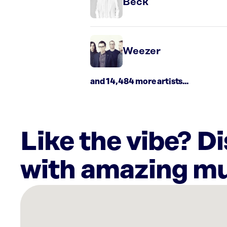
Beck
Weezer
and 14,484 more artists...
Like the vibe? D
with amazing mu
There
are
19