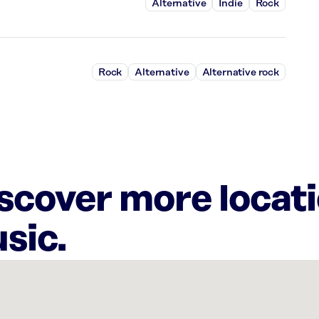
Alternative
Indie
Rock
Rock
Alternative
Alternative rock
iscover more locat
sic.