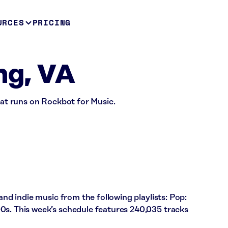
URCES
PRICING
ing, VA
that runs on Rockbot for Music.
 and indie music from the following playlists: Pop:
0s. This week’s schedule features 240,035 tracks