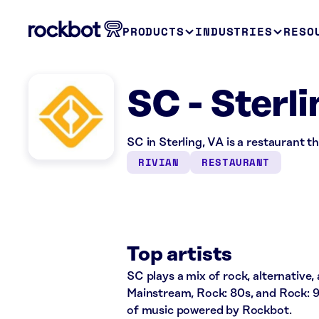
PRODUCTS
INDUSTRIES
RESO
SC - Sterl
SC in Sterling, VA is a restaurant 
RIVIAN
RESTAURANT
Top artists
SC plays a mix of rock, alternative,
Mainstream, Rock: 80s, and Rock: 9
of music powered by Rockbot.