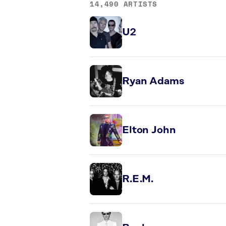
14,490 ARTISTS
U2
Ryan Adams
Elton John
R.E.M.