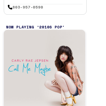
803-957-0590
NOW PLAYING
2010S POP