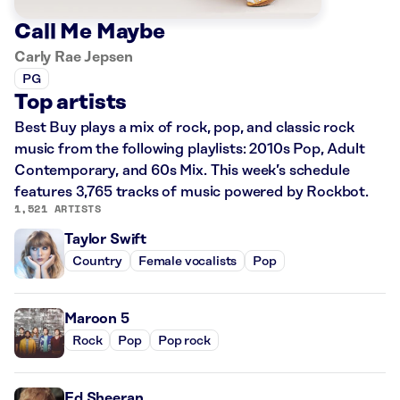
Call Me Maybe
Carly Rae Jepsen
PG
Top artists
Best Buy plays a mix of rock, pop, and classic rock
music from the following playlists: 2010s Pop, Adult
Contemporary, and 60s Mix. This week’s schedule
features 3,765 tracks of music powered by Rockbot.
1,521 ARTISTS
Taylor Swift
Country
Female vocalists
Pop
Maroon 5
Rock
Pop
Pop rock
Ed Sheeran