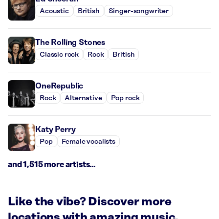
Acoustic
British
Singer-songwriter
The Rolling Stones
Classic rock
Rock
British
OneRepublic
Rock
Alternative
Pop rock
Katy Perry
Pop
Female vocalists
and 1,515 more artists...
Like the vibe? Discover more
locations with amazing music.