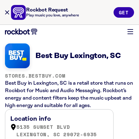
Rockbot Request
GET
Play music you love, anywhere
Best Buy Lexington, SC
STORES.BESTBUY.COM
Best Buy in Lexington, SC is a retail store that runs on
Rockbot for Music and Audio Messaging. Rockbot’s
energy and content filters keep the music upbeat and
high energy and suitable for all ages.
Location info
5135 SUNSET BLVD
LEXINGTON, SC 29072-6935