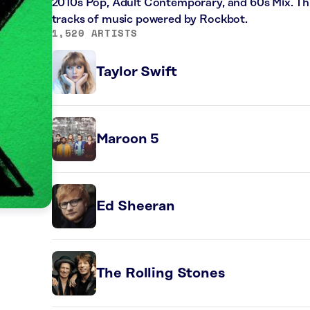
2010s Pop, Adult Contemporary, and 60s Mix. Thi
tracks of music powered by Rockbot.
1,520 ARTISTS
Taylor Swift
Maroon 5
Ed Sheeran
The Rolling Stones