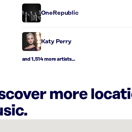
OneRepublic
Katy Perry
and 1,514 more artists...
iscover more locat
sic.