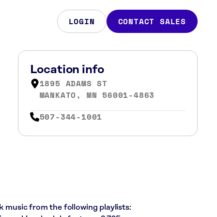
LOGIN
CONTACT SALES
Location info
1895 ADAMS ST
MANKATO, MN 56001-4863
507-344-1001
k music from the following playlists: