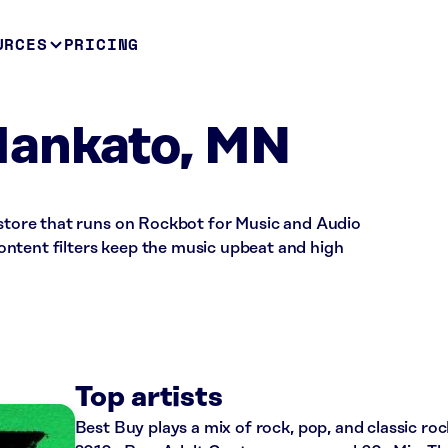
URCES
PRICING
Mankato, MN
 store that runs on Rockbot for Music and Audio
ntent filters keep the music upbeat and high
Top artists
Best Buy plays a mix of rock, pop, and classic roc