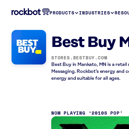
PRODUCTS
INDUSTRIES
RESO
Best Buy 
STORES.BESTBUY.COM
Best Buy in Mankato, MN is a retail
Messaging. Rockbot’s energy and co
energy and suitable for all ages.
NOW PLAYING
2010S POP