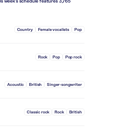
s week’s schedule features 3,765
Country
Female vocalists
Pop
Rock
Pop
Pop rock
Acoustic
British
Singer-songwriter
Classic rock
Rock
British