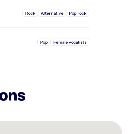
Rock
Alternative
Pop rock
Pop
Female vocalists
ions