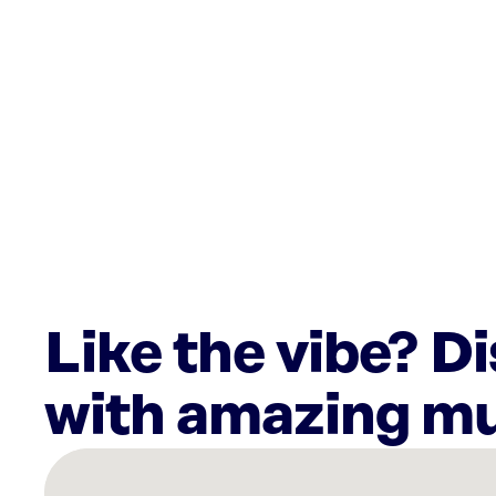
Like the vibe? D
with amazing mu
There
are