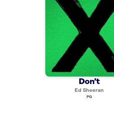
Don’t
Ed Sheeran
PG