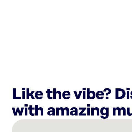
Like the vibe? D
with amazing mu
There
are