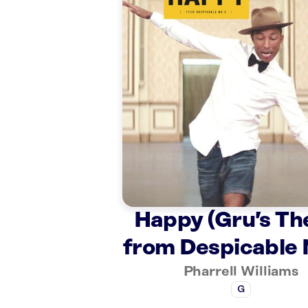
Happy (Gru’s T
from Despicable 
Pharrell Williams
G