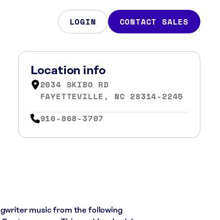
LOGIN
CONTACT SALES
Location info
2034 SKIBO RD
FAYETTEVILLE, NC 28314-2245
910-868-3707
ngwriter music from the following