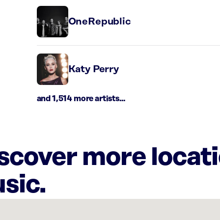
OneRepublic
Katy Perry
and 1,514 more artists...
iscover more locat
sic.