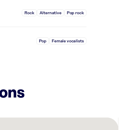
Rock
Alternative
Pop rock
Pop
Female vocalists
ions