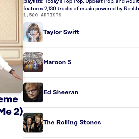
playlists: Today’s Top Pop, Upbeat Pop, and Adul
features 2,130 tracks of music powered by Rockb
1,520 ARTISTS
Taylor Swift
Maroon 5
Ed Sheeran
heme
Me 2)
The Rolling Stones