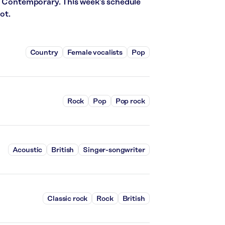
t Contemporary. This week’s schedule
ot.
Country
Female vocalists
Pop
Rock
Pop
Pop rock
Acoustic
British
Singer-songwriter
Classic rock
Rock
British