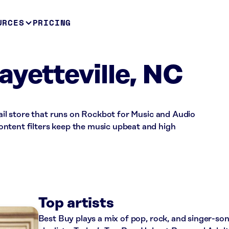
URCES
PRICING
ayetteville, NC
tail store that runs on Rockbot for Music and Audio
ntent filters keep the music upbeat and high
Top artists
Best Buy plays a mix of pop, rock, and singer-so