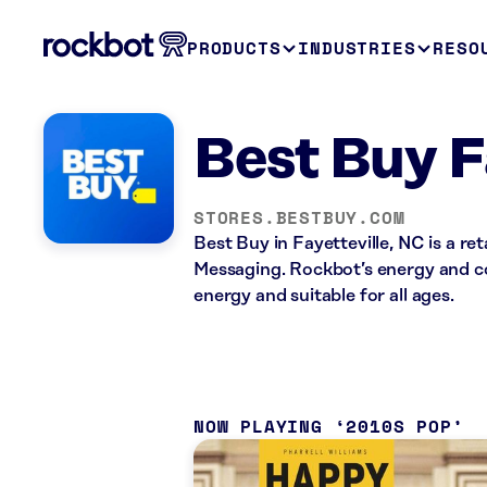
PRODUCTS
INDUSTRIES
RESO
Best Buy F
STORES.BESTBUY.COM
Best Buy in Fayetteville, NC is a re
Messaging. Rockbot’s energy and co
energy and suitable for all ages.
NOW PLAYING
2010S POP