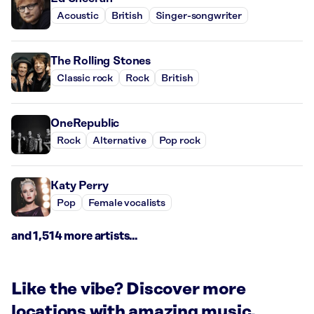
Acoustic
British
Singer-songwriter
The Rolling Stones
Classic rock
Rock
British
OneRepublic
Rock
Alternative
Pop rock
Katy Perry
Pop
Female vocalists
and 1,514 more artists...
Like the vibe? Discover more
locations with amazing music.