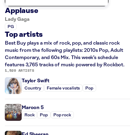
Applause
Lady Gaga
PG
Top artists
Best Buy plays a mix of rock, pop, and classic rock
music from the following playlists: 2010s Pop, Adult
Contemporary, and 60s Mix. This week’s schedule
features 3,765 tracks of music powered by Rockbot.
1,520 ARTISTS
Taylor Swift
Country
Female vocalists
Pop
Maroon 5
Rock
Pop
Pop rock
Ed Sheeran