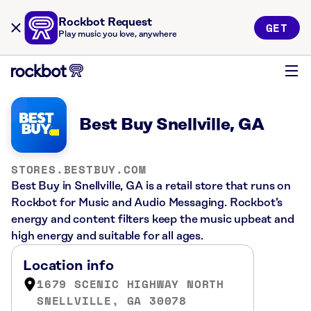
Rockbot Request
GET
Play music you love, anywhere
Best Buy Snellville, GA
STORES.BESTBUY.COM
Best Buy in Snellville, GA is a retail store that runs on
Rockbot for Music and Audio Messaging. Rockbot’s
energy and content filters keep the music upbeat and
high energy and suitable for all ages.
Location info
1679 SCENIC HIGHWAY NORTH
SNELLVILLE, GA 30078