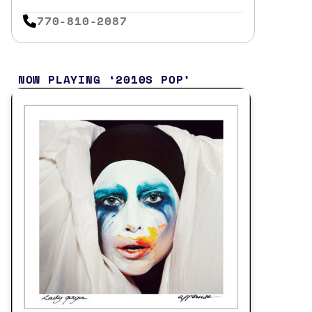
770-810-2087
NOW PLAYING
2010S POP