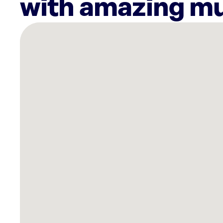
with amazing mu
There
are
11
Rockbot-
powered
locations
nearby:
The
Lodges
of
Colorado
Springs,
CO
Planet
Fitness
Colorado
Springs,