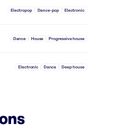
Electropop
Dance-pop
Electronic
Dance
House
Progressive house
Electronic
Dance
Deep house
ions