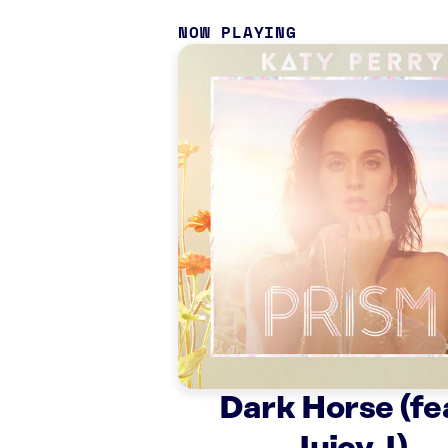
NOW PLAYING
Dark Horse (fe