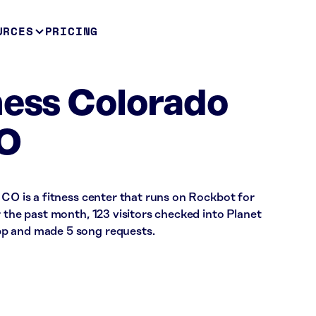
URCES
PRICING
ness Colorado
CO
 CO is a fitness center that runs on Rockbot for
r the past month, 123 visitors checked into Planet
p and made 5 song requests.