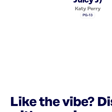
Juicy J)
Katy Perry
PG-13
Like the vibe? D