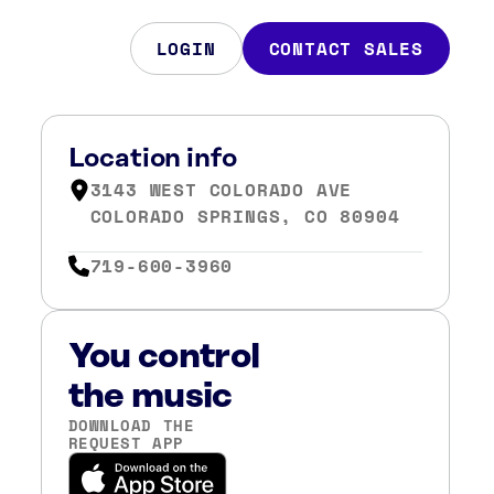
LOGIN
CONTACT SALES
Location info
3143 WEST COLORADO AVE
COLORADO SPRINGS, CO 80904
719-600-3960
You control
the music
DOWNLOAD THE
REQUEST APP