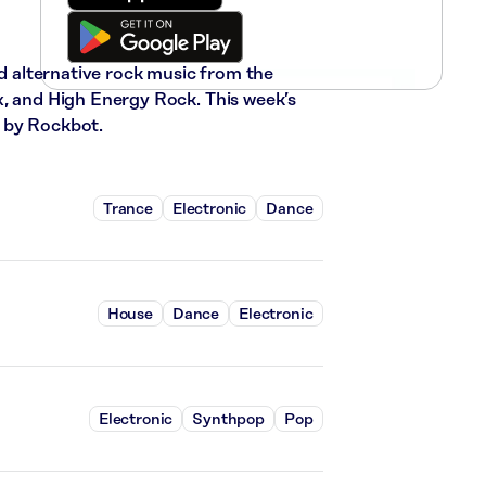
nd alternative rock music from the
x, and High Energy Rock. This week’s
 by Rockbot.
Trance
Electronic
Dance
House
Dance
Electronic
Electronic
Synthpop
Pop