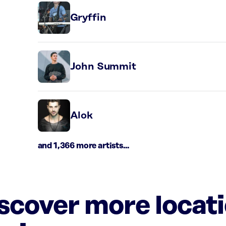
Gryffin
John Summit
Alok
and 1,366 more artists...
iscover more locat