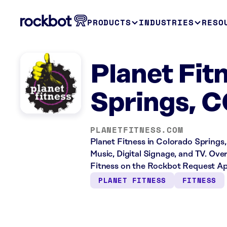
PRODUCTS
INDUSTRIES
RESO
Planet Fit
Springs, 
PLANETFITNESS.COM
Planet Fitness in Colorado Springs,
Music, Digital Signage, and TV. Ove
Fitness on the Rockbot Request Ap
PLANET FITNESS
FITNESS