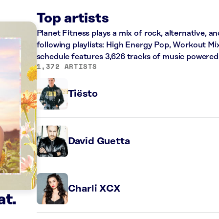
Top artists
Planet Fitness plays a mix of rock, alternative, a
following playlists: High Energy Pop, Workout Mi
schedule features 3,626 tracks of music powered
1,372 ARTISTS
Tiësto
David Guetta
Charli XCX
at.