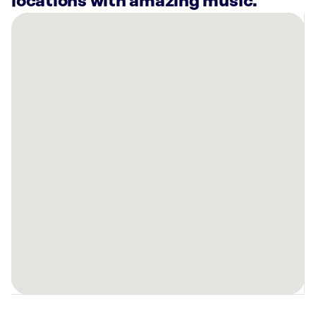
locations with amazing music.
There
are
8
Rockbot-
powered
locations
nearby:
Planet
Fitness
Davenport,
IA
Rhythm
City
Casino
Resort
Davenport,
IA
Iconic