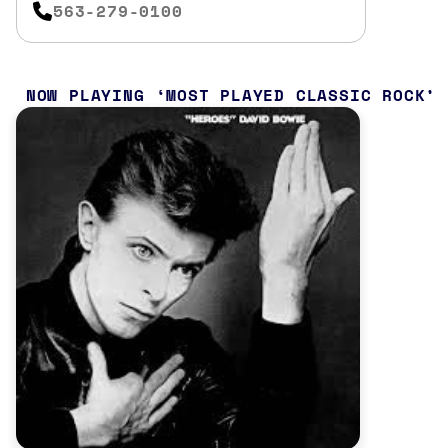
563-279-0100
NOW PLAYING
MOST PLAYED CLASSIC ROCK