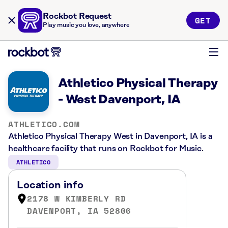
Rockbot Request
GET
Play music you love, anywhere
Athletico Physical Therapy
- West Davenport, IA
ATHLETICO.COM
Athletico Physical Therapy West in Davenport, IA is a
healthcare facility that runs on Rockbot for Music.
ATHLETICO
Location info
2178 W KIMBERLY RD
DAVENPORT, IA 52806