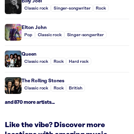
Billy Joel
Classic rock
Singer-songwriter
Rock
Elton John
Pop
Classic rock
Singer-songwriter
Queen
Classic rock
Rock
Hard rock
The Rolling Stones
Classic rock
Rock
British
and 870 more artists...
Like the vibe? Discover more