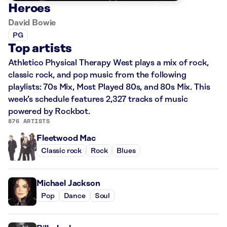
Heroes
David Bowie
PG
Top artists
Athletico Physical Therapy West plays a mix of rock,
classic rock, and pop music from the following
playlists: 70s Mix, Most Played 80s, and 80s Mix. This
week’s schedule features 2,327 tracks of music
powered by Rockbot.
876 ARTISTS
Fleetwood Mac
Classic rock
Rock
Blues
Michael Jackson
Pop
Dance
Soul