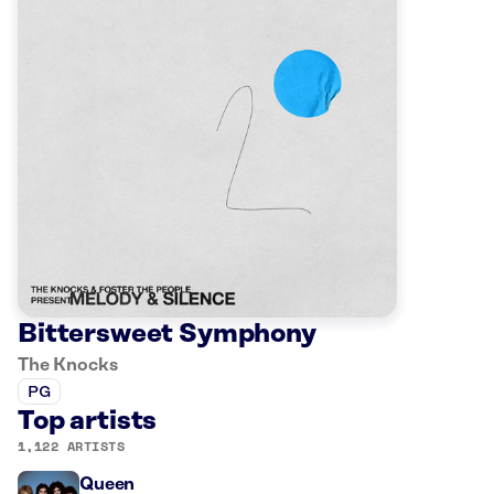
Bittersweet Symphony
The Knocks
PG
Top artists
1,122 ARTISTS
Queen