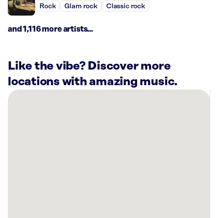
Rock
Glam rock
Classic rock
and 1,116 more artists...
Like the vibe? Discover more
locations with amazing music.
There
are
1
Rockbot-
powered
location
nearby:
Planet
Fitness
Plainview,
TX