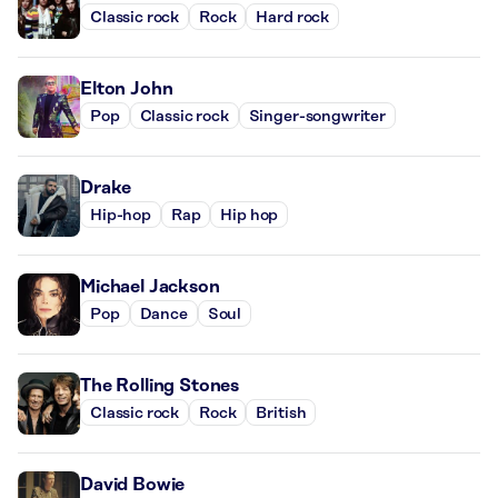
Classic rock
Rock
Hard rock
Elton John
Pop
Classic rock
Singer-songwriter
Drake
Hip-hop
Rap
Hip hop
Michael Jackson
Pop
Dance
Soul
The Rolling Stones
Classic rock
Rock
British
David Bowie