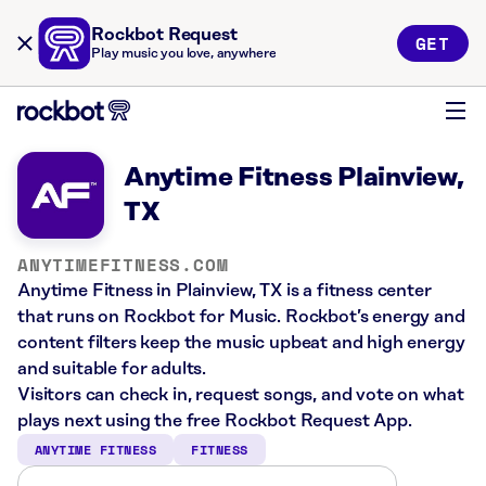
Rockbot Request
GET
Play music you love, anywhere
Anytime Fitness Plainview,
TX
ANYTIMEFITNESS.COM
Anytime Fitness in Plainview, TX is a fitness center
that runs on Rockbot for Music. Rockbot’s energy and
content filters keep the music upbeat and high energy
and suitable for adults.
Visitors can check in, request songs, and vote on what
plays next using the free Rockbot Request App.
ANYTIME FITNESS
FITNESS