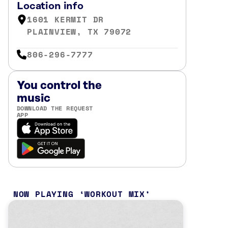
Location info
1601 KERMIT DR
PLAINVIEW, TX 79072
806-296-7777
You control the
music
DOWNLOAD THE REQUEST
APP
NOW PLAYING
WORKOUT MIX