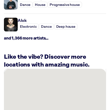
Dance
House
Progressive house
Alok
Electronic
Dance
Deep house
and 1,366 more artists...
Like the vibe? Discover more
locations with amazing music.
There
are
3
Rockbot-
powered
locations
nearby: