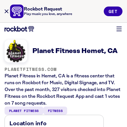
Rockbot Request
GET
Play music you love, anywhere
Planet Fitness Hemet, CA
PLANETFITNESS.COM
Planet Fitness in Hemet, CA is a fitness center that
runs on Rockbot for Music, Digital Signage, and TV.
Over the past month, 327 visitors checked into Planet
Fitness on the Rockbot Request App and cast 1 votes
on 7 song requests.
PLANET FITNESS
FITNESS
Location info