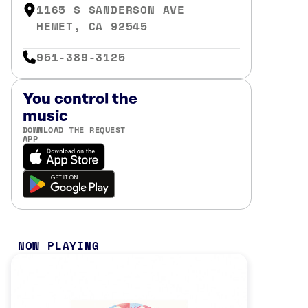
1165 S SANDERSON AVE
HEMET, CA 92545
951-389-3125
You control the
music
DOWNLOAD THE REQUEST
APP
NOW PLAYING