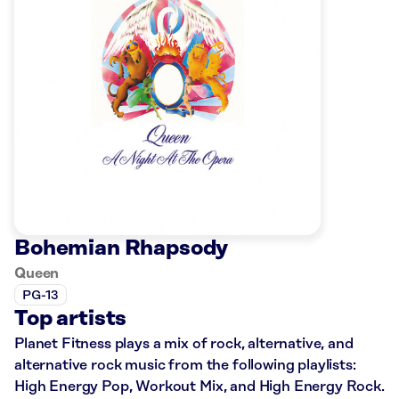
Bohemian Rhapsody
Queen
PG-13
Top artists
Planet Fitness plays a mix of rock, alternative, and
alternative rock music from the following playlists:
High Energy Pop, Workout Mix, and High Energy Rock.