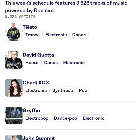
This week’s schedule features 3,626 tracks of music
powered by Rockbot.
1,372 ARTISTS
Tiësto
Trance
Electronic
Dance
David Guetta
House
Dance
Electronic
Charli XCX
Electronic
Synthpop
Pop
Gryffin
Electropop
Dance-pop
Electronic
John Summit