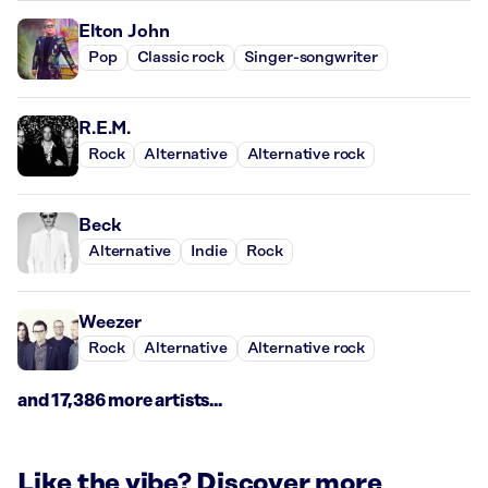
Elton John
Pop
Classic rock
Singer-songwriter
R.E.M.
Rock
Alternative
Alternative rock
Beck
Alternative
Indie
Rock
Weezer
Rock
Alternative
Alternative rock
and 17,386 more artists...
Like the vibe? Discover more