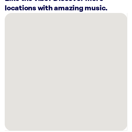
locations with amazing music.
There
are
16
Rockbot-
powered
locations
nearby:
Planet
Fitness
Bloomfield,
CT
Planet
Fitness
New
Britain,
CT
Anytime