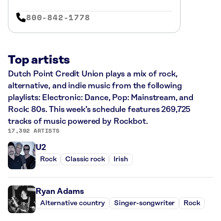
800-842-1778
Top artists
Dutch Point Credit Union plays a mix of rock,
alternative, and indie music from the following
playlists: Electronic: Dance, Pop: Mainstream, and
Rock: 80s. This week’s schedule features 269,725
tracks of music powered by Rockbot.
17,392 ARTISTS
U2
Rock
Classic rock
Irish
Ryan Adams
Alternative country
Singer-songwriter
Rock