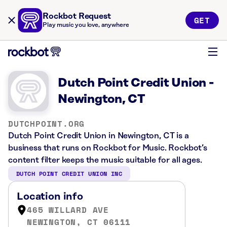
Rockbot Request
GET
Play music you love, anywhere
Dutch Point Credit Union -
Newington, CT
DUTCHPOINT.ORG
Dutch Point Credit Union in Newington, CT is a
business that runs on Rockbot for Music. Rockbot’s
content filter keeps the music suitable for all ages.
DUTCH POINT CREDIT UNION INC
Location info
465 WILLARD AVE
NEWINGTON, CT 06111