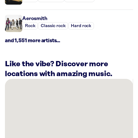
Aerosmith
Rock
Classic rock
Hard rock
and 1,551 more artists...
Like the vibe? Discover more
locations with amazing music.
There
are
2
Rockbot-
powered
locations
nearby:
Planet