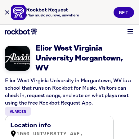
Rockbot Request
GET
Play music you love, anywhere
Elior West Virginia
University Morgantown,
WV
Elior West Virginia University in Morgantown, WV is a
school that runs on Rockbot for Music. Visitors can
check in, request songs, and vote on what plays next
using the free Rockbot Request App.
ALADDIN
Location info
1550 UNIVERSITY AVE,