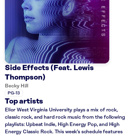
Side Effects (Feat. Lewis
Thompson)
Becky Hill
PG-13
Top artists
Elior West Virginia University plays a mix of rock,
classic rock, and hard rock music from the following
playlists: Upbeat Indie, High Energy Pop, and High
Energy Classic Rock. This week’s schedule features