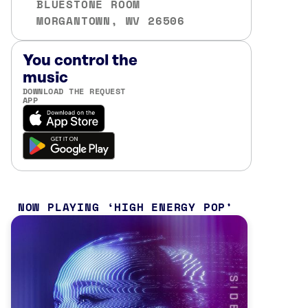
BLUESTONE ROOM
MORGANTOWN, WV 26506
You control the
music
DOWNLOAD THE REQUEST
APP
NOW PLAYING
HIGH ENERGY POP