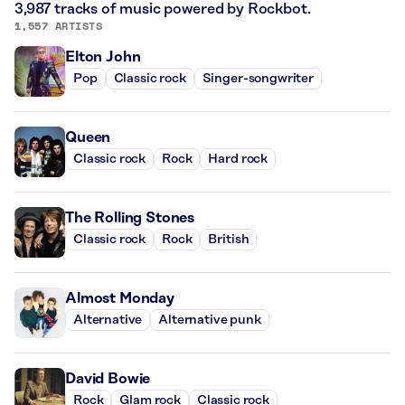
3,987 tracks of music powered by Rockbot.
1,557 ARTISTS
Elton John
Pop
Classic rock
Singer-songwriter
Queen
Classic rock
Rock
Hard rock
The Rolling Stones
Classic rock
Rock
British
Almost Monday
Alternative
Alternative punk
David Bowie
Rock
Glam rock
Classic rock