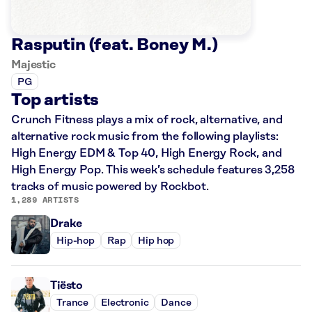
Rasputin (feat. Boney M.)
Majestic
PG
Top artists
Crunch Fitness plays a mix of rock, alternative, and
alternative rock music from the following playlists:
High Energy EDM & Top 40, High Energy Rock, and
High Energy Pop. This week’s schedule features 3,258
tracks of music powered by Rockbot.
1,289 ARTISTS
Drake
Hip-hop
Rap
Hip hop
Tiësto
Trance
Electronic
Dance