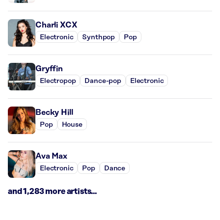
Charli XCX
Electronic
Synthpop
Pop
Gryffin
Electropop
Dance-pop
Electronic
Becky Hill
Pop
House
Ava Max
Electronic
Pop
Dance
and 1,283 more artists...