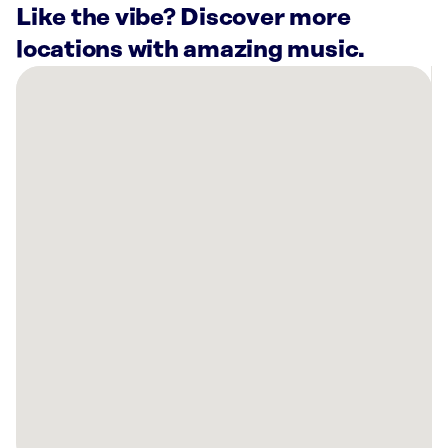
Like the vibe? Discover more
locations with amazing music.
There
are
7
Rockbot-
powered
locations
nearby:
Bowlero
Columbus,
GA
Gentle
Dentistry
of
Columbus,
GA
Trulieve