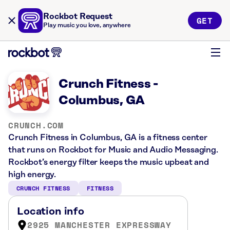
Rockbot Request
GET
Play music you love, anywhere
Crunch Fitness -
Columbus, GA
CRUNCH.COM
Crunch Fitness in Columbus, GA is a fitness center
that runs on Rockbot for Music and Audio Messaging.
Rockbot’s energy filter keeps the music upbeat and
high energy.
CRUNCH FITNESS
FITNESS
Location info
2925 MANCHESTER EXPRESSWAY