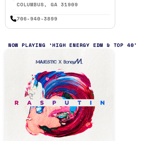
COLUMBUS, GA 31909
706-940-3899
NOW PLAYING
HIGH ENERGY EDM & TOP 40