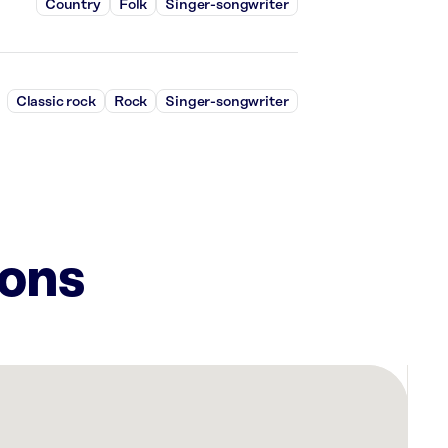
Country
Folk
Singer-songwriter
Classic rock
Rock
Singer-songwriter
ions