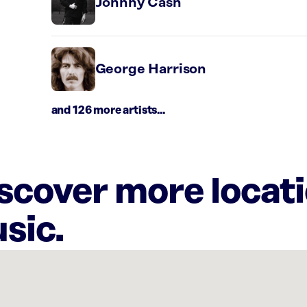
Johnny Cash
George Harrison
and 126 more artists...
iscover more locat
sic.