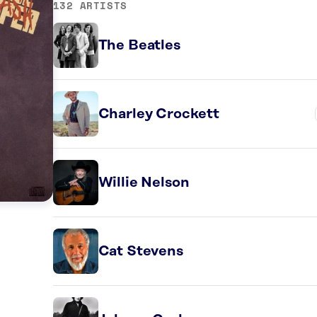
132 ARTISTS
The Beatles
Charley Crockett
Willie Nelson
Cat Stevens