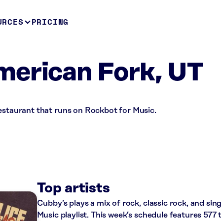
URCES
PRICING
merican Fork, UT
restaurant that runs on Rockbot for Music.
Top artists
Cubby’s plays a mix of rock, classic rock, and si
Music playlist. This week’s schedule features 57