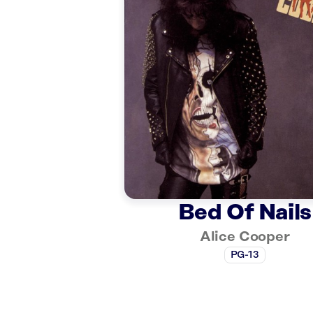
Bed Of Nails
Alice Cooper
PG-13