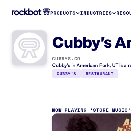
PRODUCTS
INDUSTRIES
RESO
Cubby’s A
CUBBYS.CO
Cubby’s in American Fork, UT is a 
CUBBY’S
RESTAURANT
NOW PLAYING
STORE MUSIC