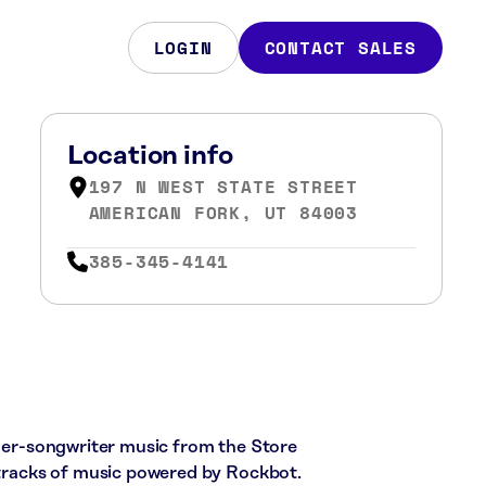
LOGIN
CONTACT SALES
Location info
197 N WEST STATE STREET
AMERICAN FORK, UT 84003
385-345-4141
nger-songwriter music from the Store
7 tracks of music powered by Rockbot.