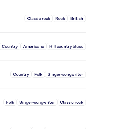
Classic rock
Rock
British
Country
Americana
Hill country blues
Country
Folk
Singer-songwriter
Folk
Singer-songwriter
Classic rock