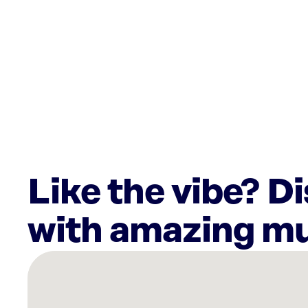
Like the vibe? D
with amazing mu
There
are
6