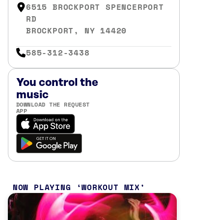
6515 BROCKPORT SPENCERPORT
RD
BROCKPORT, NY 14420
585-312-3438
You control the
music
DOWNLOAD THE REQUEST
APP
NOW PLAYING
WORKOUT MIX