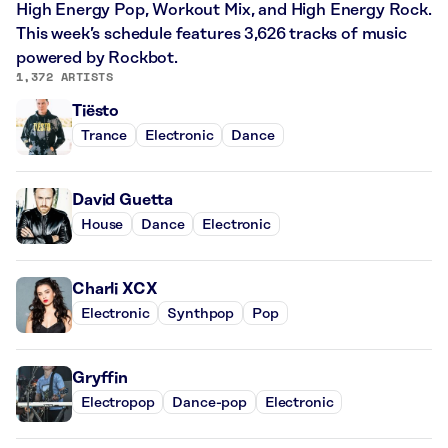
High Energy Pop, Workout Mix, and High Energy Rock.
This week’s schedule features 3,626 tracks of music
powered by Rockbot.
1,372 ARTISTS
Tiësto
Trance
Electronic
Dance
David Guetta
House
Dance
Electronic
Charli XCX
Electronic
Synthpop
Pop
Gryffin
Electropop
Dance-pop
Electronic