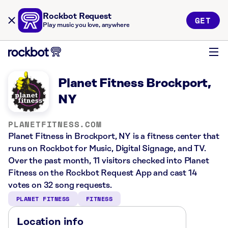
Rockbot Request
GET
Play music you love, anywhere
Planet Fitness Brockport,
NY
PLANETFITNESS.COM
Planet Fitness in Brockport, NY is a fitness center that
runs on Rockbot for Music, Digital Signage, and TV.
Over the past month, 11 visitors checked into Planet
Fitness on the Rockbot Request App and cast 14
votes on 32 song requests.
PLANET FITNESS
FITNESS
Location info