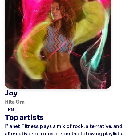
Joy
Rita Ora
PG
Top artists
Planet Fitness plays a mix of rock, alternative, and
alternative rock music from the following playlists: