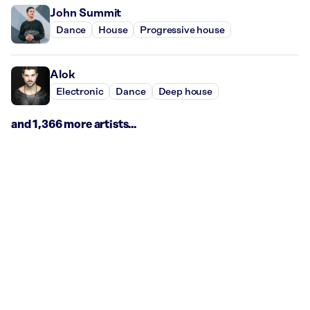
John Summit
Dance
House
Progressive house
Alok
Electronic
Dance
Deep house
and 1,366 more artists...