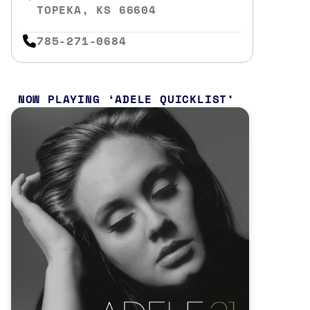
TOPEKA, KS 66604
785-271-0684
NOW PLAYING
ADELE QUICKLIST