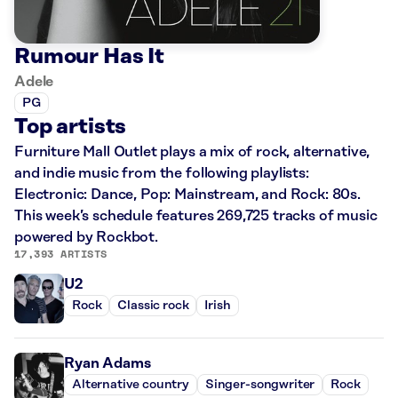
Rumour Has It
Adele
PG
Top artists
Furniture Mall Outlet plays a mix of rock, alternative,
and indie music from the following playlists:
Electronic: Dance, Pop: Mainstream, and Rock: 80s.
This week’s schedule features 269,725 tracks of music
powered by Rockbot.
17,393 ARTISTS
U2
Rock
Classic rock
Irish
Ryan Adams
Alternative country
Singer-songwriter
Rock