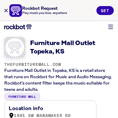
Rockbot Request
GET
Play music you love, anywhere
Furniture Mall Outlet
Topeka, KS
THEFURNITUREMALL.COM
Furniture Mall Outlet in Topeka, KS is a retail store
that runs on Rockbot for Music and Audio Messaging.
Rockbot’s content filter keeps the music suitable for
teens and adults.
FURNITURE MALL
Location info
1901 SW WANAMAKER RD