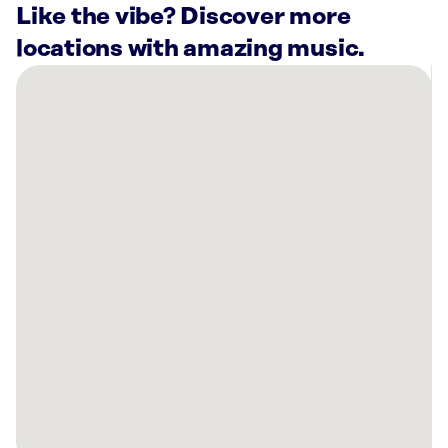
Like the vibe? Discover more
locations with amazing music.
There
are
4
Rockbot-
powered
locations
nearby:
Ashley
Store
Topeka,
KS
Capitol
Federal®
Savings
Bank
Topeka,