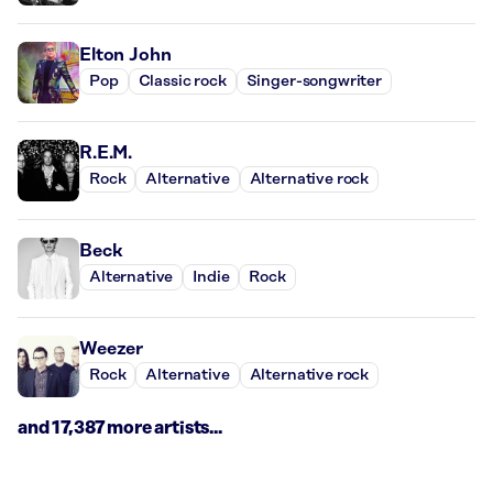
Elton John
Pop
Classic rock
Singer-songwriter
R.E.M.
Rock
Alternative
Alternative rock
Beck
Alternative
Indie
Rock
Weezer
Rock
Alternative
Alternative rock
and 17,387 more artists...