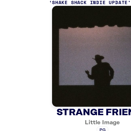
SHAKE SHACK INDIE UPDATE
STRANGE FRIE
Little Image
PG