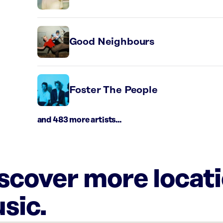
Good Neighbours
Foster The People
and 483 more artists...
iscover more locat
sic.