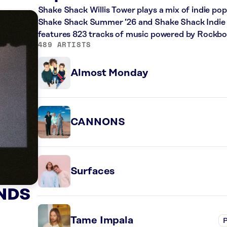
Shake Shack Willis Tower plays a mix of indie pop
Shake Shack Summer ’26 and Shake Shack Indie Up
features 823 tracks of music powered by Rockbo
489 ARTISTS
Almost Monday
CANNONS
Surfaces
NDS
Tame Impala
P