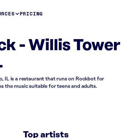
URCES
PRICING
k - Willis Tower
L
, IL is a restaurant that runs on Rockbot for
s the music suitable for teens and adults.
Top artists