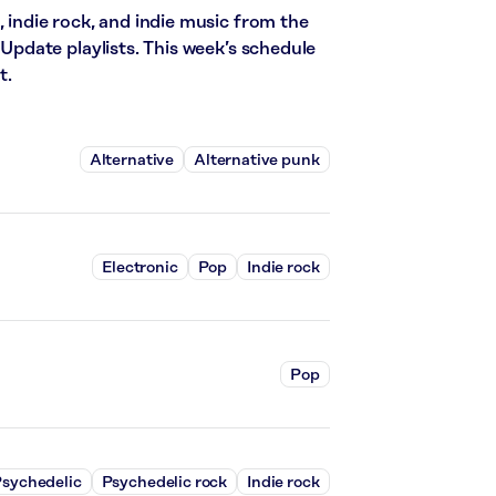
, indie rock, and indie music from the
date playlists. This week’s schedule
t.
Alternative
Alternative punk
Electronic
Pop
Indie rock
Pop
sychedelic
Psychedelic rock
Indie rock