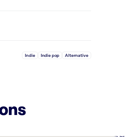
Indie
Indie pop
Alternative
ions