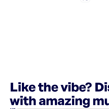
Like the vibe? D
with amazing mu