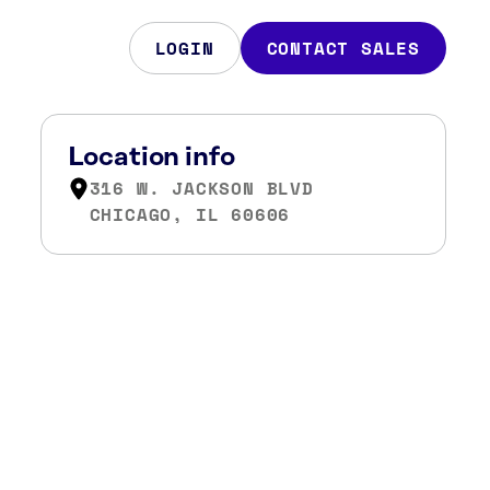
LOGIN
CONTACT SALES
Location info
316 W. JACKSON BLVD
CHICAGO, IL 60606