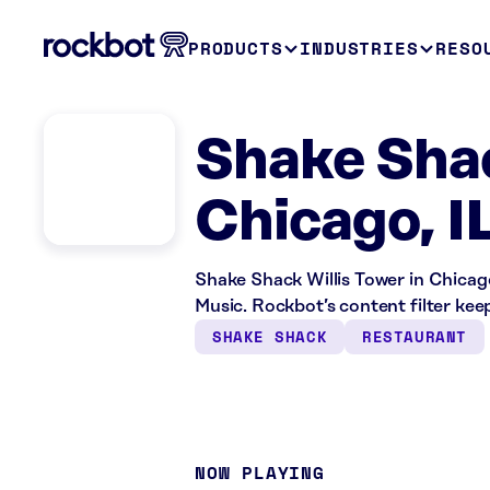
PRODUCTS
INDUSTRIES
RESO
Shake Shac
Chicago, I
Shake Shack Willis Tower in Chicago
Music. Rockbot’s content filter keep
SHAKE SHACK
RESTAURANT
NOW PLAYING