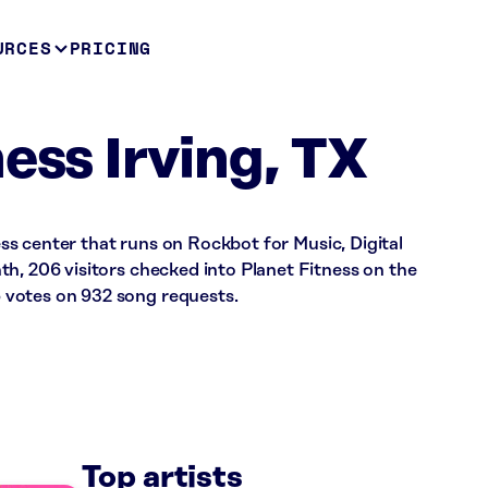
URCES
PRICING
ess Irving, TX
ness center that runs on Rockbot for Music, Digital
h, 206 visitors checked into Planet Fitness on the
votes on 932 song requests.
Top artists