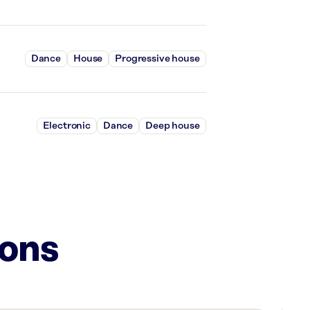
Dance
House
Progressive house
Electronic
Dance
Deep house
ions