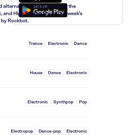
nd alternative rock music from the
x, and High Energy Rock. This week’s
 by Rockbot.
Trance
Electronic
Dance
House
Dance
Electronic
Electronic
Synthpop
Pop
Electropop
Dance-pop
Electronic