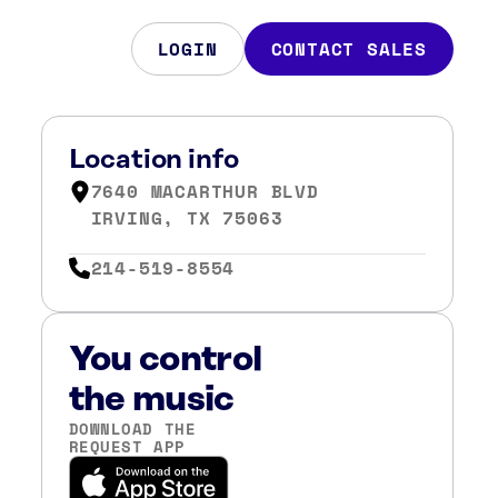
LOGIN
CONTACT SALES
Location info
7640 MACARTHUR BLVD
IRVING, TX 75063
214-519-8554
You control
the music
DOWNLOAD THE
REQUEST APP