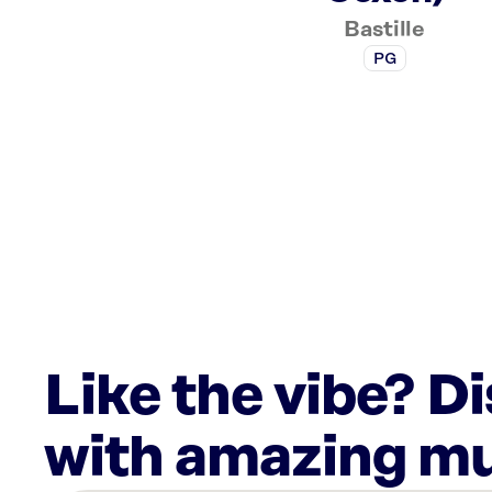
Bastille
PG
Like the vibe? D
with amazing mu