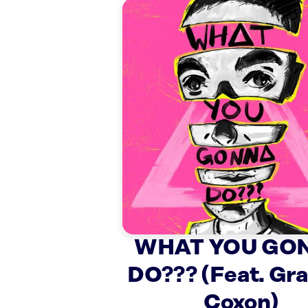
WHAT YOU GO
DO??? (Feat. Gr
Coxon)