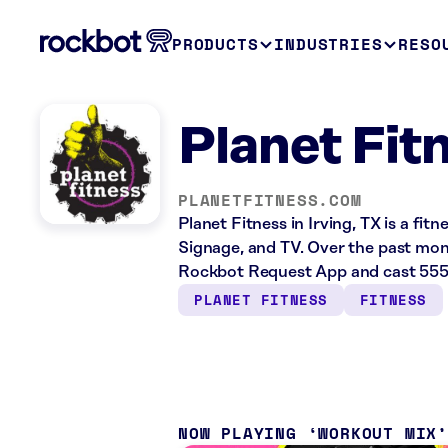
PRODUCTS
INDUSTRIES
RESO
Planet Fitn
PLANETFITNESS.COM
Planet Fitness in Irving, TX is a fit
Signage, and TV. Over the past mont
Rockbot Request App and cast 555 
PLANET FITNESS
FITNESS
NOW PLAYING
WORKOUT MIX