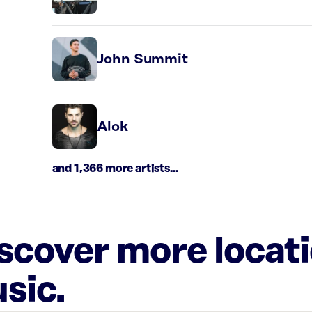
John Summit
Alok
and 1,366 more artists...
iscover more locat
sic.