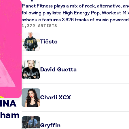
Planet Fitness plays a mix of rock, alternative, a
following playlists: High Energy Pop, Workout Mi
schedule features 3,626 tracks of music powered
1,372 ARTISTS
Tiësto
David Guetta
Charli XCX
NNA
aham
Gryffin