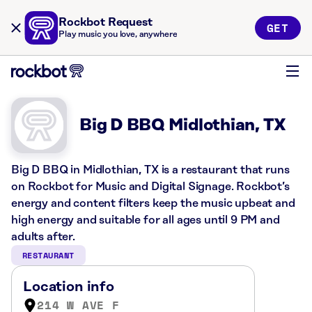
Rockbot Request
GET
Play music you love, anywhere
Big D BBQ Midlothian, TX
Big D BBQ in Midlothian, TX is a restaurant that runs
on Rockbot for Music and Digital Signage. Rockbot’s
energy and content filters keep the music upbeat and
high energy and suitable for all ages until 9 PM and
adults after.
RESTAURANT
Location info
214 W AVE F