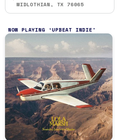
MIDLOTHIAN, TX 76065
NOW PLAYING
UPBEAT INDIE