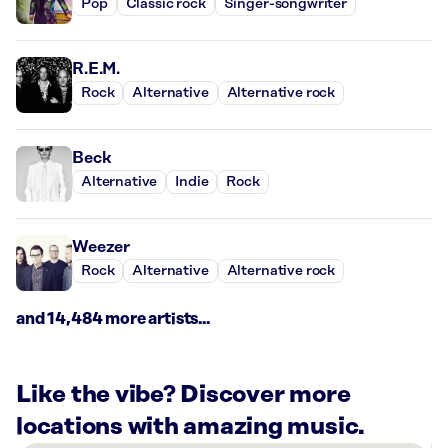
Pop
Classic rock
Singer-songwriter
R.E.M.
Rock
Alternative
Alternative rock
Beck
Alternative
Indie
Rock
Weezer
Rock
Alternative
Alternative rock
and 14,484 more artists...
Like the vibe? Discover more
locations with amazing music.