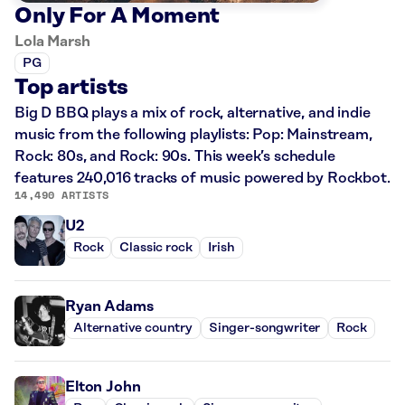
Only For A Moment
Lola Marsh
PG
Top artists
Big D BBQ plays a mix of rock, alternative, and indie
music from the following playlists: Pop: Mainstream,
Rock: 80s, and Rock: 90s. This week’s schedule
features 240,016 tracks of music powered by Rockbot.
14,490 ARTISTS
U2
Rock
Classic rock
Irish
Ryan Adams
Alternative country
Singer-songwriter
Rock
Elton John