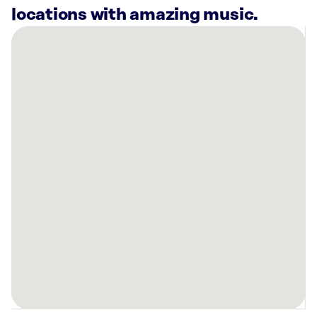
locations with amazing music.
There
are
18
Rockbot-
powered
locations
nearby:
Mellow
Mushroom
Rocky
River,
OH
Planet
Fitness
North
Olmsted,
OH