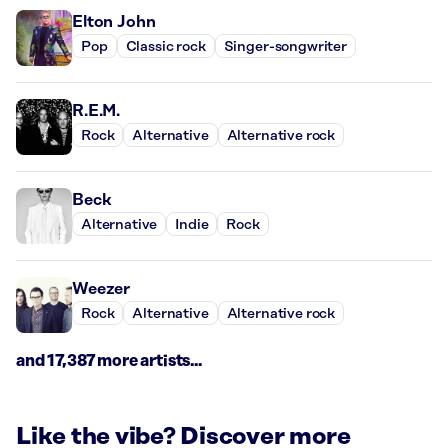
Elton John
Pop
Classic rock
Singer-songwriter
R.E.M.
Rock
Alternative
Alternative rock
Beck
Alternative
Indie
Rock
Weezer
Rock
Alternative
Alternative rock
and 17,387 more artists...
Like the vibe? Discover more