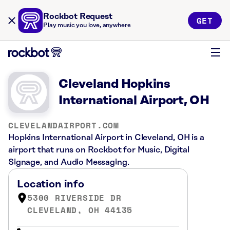
Rockbot Request
GET
Play music you love, anywhere
Cleveland Hopkins
International Airport, OH
CLEVELANDAIRPORT.COM
Hopkins International Airport in Cleveland, OH is a
airport that runs on Rockbot for Music, Digital
Signage, and Audio Messaging.
Location info
5300 RIVERSIDE DR
CLEVELAND, OH 44135