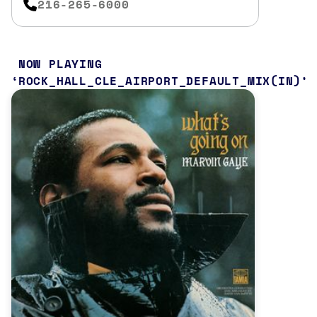
216-265-6000
NOW PLAYING
ROCK_HALL_CLE_AIRPORT_DEFAULT_MIX(IN)