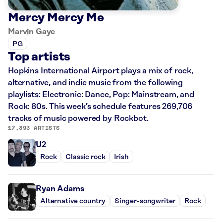
Mercy Mercy Me
Marvin Gaye
PG
Top artists
Hopkins International Airport plays a mix of rock,
alternative, and indie music from the following
playlists: Electronic: Dance, Pop: Mainstream, and
Rock: 80s. This week’s schedule features 269,706
tracks of music powered by Rockbot.
17,393 ARTISTS
U2
Rock
Classic rock
Irish
Ryan Adams
Alternative country
Singer-songwriter
Rock