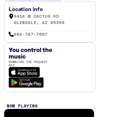
Location info
4414 W CACTUS RD
GLENDALE, AZ 85304
602-767-7007
You control the
music
DOWNLOAD THE REQUEST
APP
NOW PLAYING