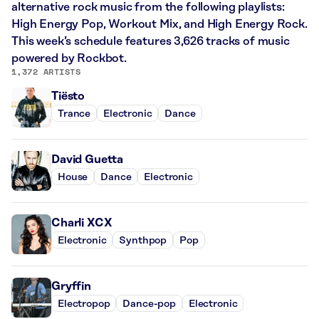
alternative rock music from the following playlists:
High Energy Pop, Workout Mix, and High Energy Rock.
This week’s schedule features 3,626 tracks of music
powered by Rockbot.
1,372 ARTISTS
Tiësto
Trance
Electronic
Dance
David Guetta
House
Dance
Electronic
Charli XCX
Electronic
Synthpop
Pop
Gryffin
Electropop
Dance-pop
Electronic