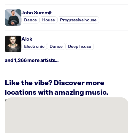
John Summit
Dance
House
Progressive house
Alok
Electronic
Dance
Deep house
and 1,366 more artists...
Like the vibe? Discover more
locations with amazing music.
There
are
40
Rockbot-
powered