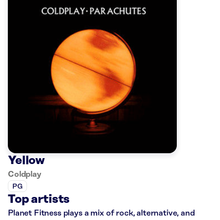
Yellow
Coldplay
PG
Top artists
Planet Fitness plays a mix of rock, alternative, and