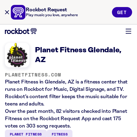
Rockbot Request
GET
Play music you love, anywhere
Planet Fitness Glendale,
AZ
PLANETFITNESS.COM
Planet Fitness in Glendale, AZ is a fitness center that
runs on Rockbot for Music, Digital Signage, and TV.
Rockbot’s content filter keeps the music suitable for
teens and adults.
Over the past month, 82 visitors checked into Planet
Fitness on the Rockbot Request App and cast 175
votes on 303 song requests.
PLANET FITNESS
FITNESS