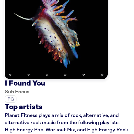
I Found You
Sub Focus
PG
Top artists
Planet Fitness plays a mix of rock, alternative, and
alternative rock music from the following playlists:
High Energy Pop, Workout Mix, and High Energy Rock.