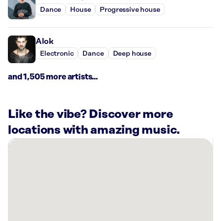
Dance
House
Progressive house
Alok
Electronic
Dance
Deep house
and 1,505 more artists...
Like the vibe? Discover more
locations with amazing music.
There
are
36
Rockbot-
powered
locations
nearby: