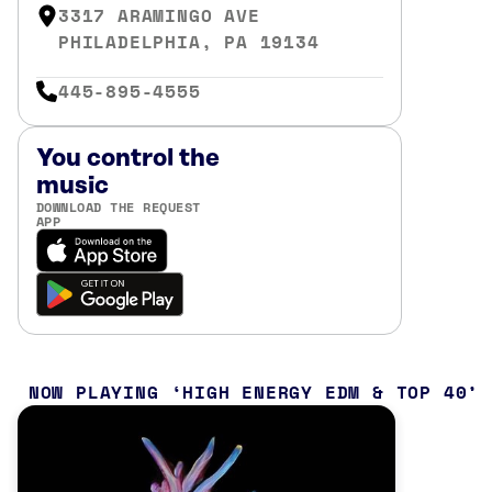
3317 ARAMINGO AVE
PHILADELPHIA, PA 19134
445-895-4555
You control the
music
DOWNLOAD THE REQUEST
APP
NOW PLAYING
HIGH ENERGY EDM & TOP 40