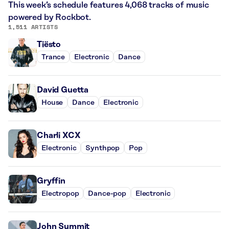
This week’s schedule features 4,068 tracks of music
powered by Rockbot.
1,511 ARTISTS
Tiësto
Trance
Electronic
Dance
David Guetta
House
Dance
Electronic
Charli XCX
Electronic
Synthpop
Pop
Gryffin
Electropop
Dance-pop
Electronic
John Summit