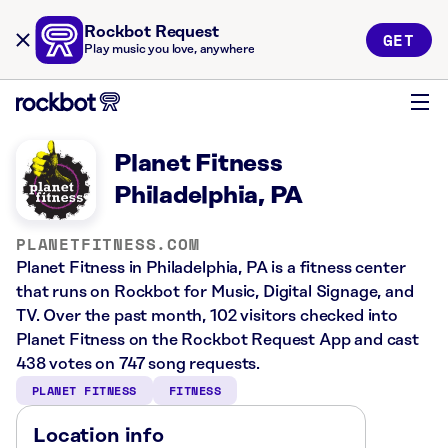
Rockbot Request
GET
Play music you love, anywhere
Planet Fitness
Philadelphia, PA
PLANETFITNESS.COM
Planet Fitness in Philadelphia, PA is a fitness center
that runs on Rockbot for Music, Digital Signage, and
TV. Over the past month, 102 visitors checked into
Planet Fitness on the Rockbot Request App and cast
438 votes on 747 song requests.
PLANET FITNESS
FITNESS
Location info